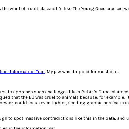
the whiff of a cult classic. It’s like The Young Ones crossed
ian: Information Trap
. My jaw was dropped for most of it.
k
seems to approach such challenges like a Rubik’s Cube, claime
rgued that the EU was cruel to animals because, for example, i
orwick could focus even tighter, sending graphic ads featuri
h to spot massive contradictions like this in the data, and u
ies in the information war.