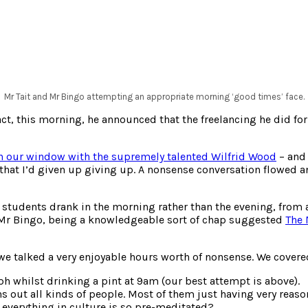
Mr Tait and Mr Bingo attempting an appropriate morning ‘good times’ face.
t, this morning, he announced that the freelancing he did for 
n our window with the supremely talented Wilfrid Wood
– and 
d that I’d given up giving up. A nonsense conversation flowed a
f students drank in the morning rather than the evening, from
. Mr Bingo, being a knowledgeable sort of chap suggested
The 
e talked a very enjoyable hours worth of nonsense. We covered 
h whilst drinking a pint at 9am (our best attempt is above).
 out all kinds of people. Most of them just having very reaso
everything in culture is so pre-meditated?