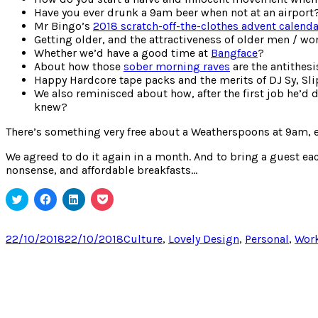
Have you ever drunk a 9am beer when not at an airport
Mr Bingo’s
2018 scratch-off-the-clothes advent calenda
Getting older, and the attractiveness of older men / w
Whether we’d have a good time at
Bangface
?
About how those
sober morning raves
are the antithesi
Happy Hardcore tape packs and the merits of DJ Sy, Sli
We also reminisced about how, after the first job he’d
knew?
There’s something very free about a Weatherspoons at 9am, e
We agreed to do it again in a month. And to bring a guest ea
nonsense, and affordable breakfasts…
Click
Click
Click
Click
to
to
to
to
share
share
share
share
on
on
on
on
Twitter
Facebook
LinkedIn
Pocket
Posted
Categories
22/10/2018
22/10/2018
Culture
,
Lovely Design
,
Personal
,
Wor
(Opens
(Opens
(Opens
(Opens
on
in
in
in
in
new
new
new
new
window)
window)
window)
window)