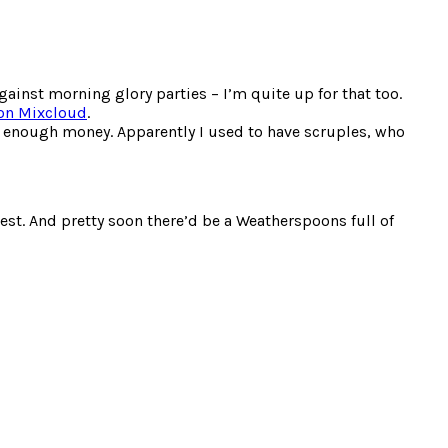
gainst morning glory parties – I’m quite up for that too.
 on Mixcloud
.
s enough money. Apparently I used to have scruples, who
est. And pretty soon there’d be a Weatherspoons full of