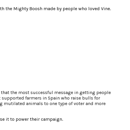
 with the Mighty Boosh made by people who loved Vine.
d that the most successful message in getting people
t supported farmers in Spain who raise bulls for
ng mutilated animals to one type of voter and more
se it to power their campaign.