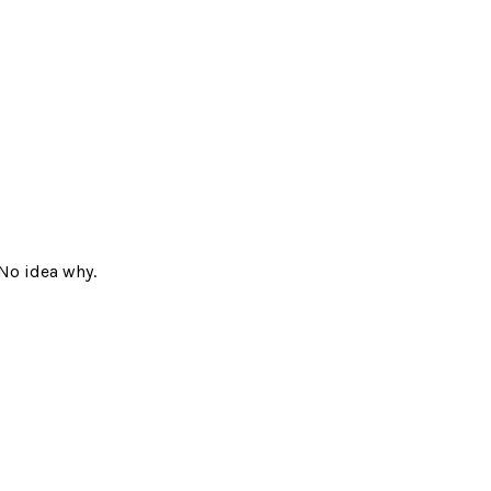
No idea why.
ad