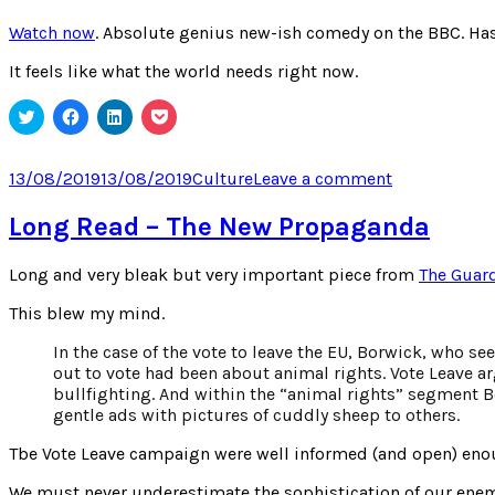
Watch now
. Absolute genius new-ish comedy on the BBC. Has 
It feels like what the world needs right now.
Click
Click
Click
Click
to
to
to
to
share
share
share
share
on
on
on
on
Twitter
Facebook
LinkedIn
Pocket
Posted
Categories
on
13/08/2019
13/08/2019
Culture
Leave a comment
(Opens
(Opens
(Opens
(Opens
on
The
in
in
in
in
new
new
new
new
Mind
Long Read – The New Propaganda
window)
window)
window)
window)
of
Herbert
Long and very bleak but very important piece from
The Guard
Clunkerdun
This blew my mind.
In the case of the vote to leave the EU, Borwick, who 
out to vote had been about animal rights. Vote Leave a
bullfighting. And within the “animal rights” segment B
gentle ads with pictures of cuddly sheep to others.
Tbe Vote Leave campaign were well informed (and open) enoug
We must never underestimate the sophistication of our enem