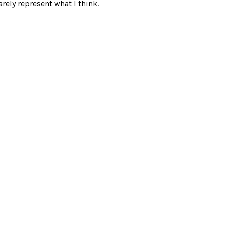
rely represent what I think.