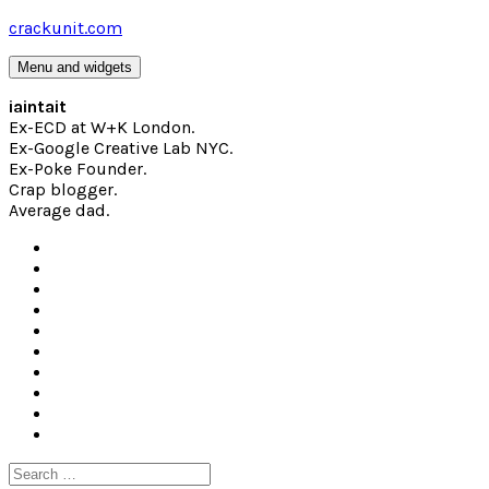
Skip
crackunit.com
to
content
Menu and widgets
iaintait
Ex-ECD at W+K London.
Ex-Google Creative Lab NYC.
Ex-Poke Founder.
Crap blogger.
Average dad.
Search