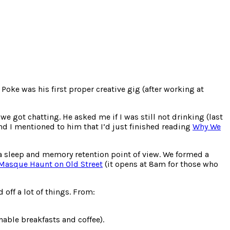
Poke was his first proper creative gig (after working at
we got chatting. He asked me if I was still not drinking (last
nd I mentioned to him that I’d just finished reading
Why We
 a sleep and memory retention point of view. We formed a
Masque Haunt on Old Street
(it opens at 8am for those who
off a lot of things. From:
nable breakfasts and coffee).