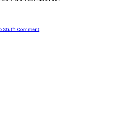
on
 Stuff
1 Comment
Long
Read
–
The
New
Propaganda