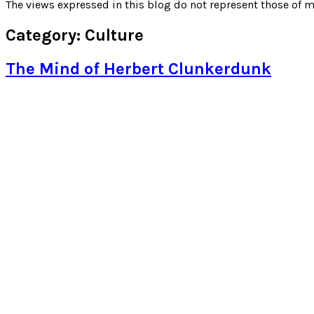
for:
The views expressed in this blog do not represent those of m
Category:
Culture
The Mind of Herbert Clunkerdunk