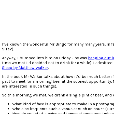
I’ve known the wonderful Mr Bingo for many many years. In fac
Size?).
Anyway, I bumped into him on Friday – he was
hanging out i
time we met I’d decided not to drink for a while). I admitte
Sleep by Matthew Walker
.
In the book Mr Walker talks about how it’d be much better i
pact to meet for a morning beer at the soonest opportunity
are interested in such things).
So this morning we met, we drank a single pint of beer, and w
What kind of face is appropriate to make in a photograp
Who else frequents such a venue at such an hour? (Turns
How do you start a naive and innocent movement when 