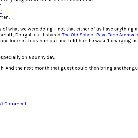
?
r
omen.
s of what we were doing – not that either of us have anything a
pmatt, Dougal, etc. I shared
The Old School Rave Tape Archive
 done for me I took him out and told him he wasn’t charging u
specially on a sunny day.
ch. And the next month that guest could then bring another gu
on
k
1 Comment
Breakfast
Beer
and
Bingo