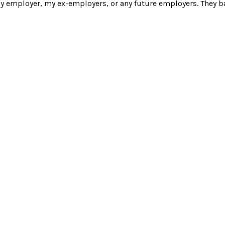
y employer, my ex-employers, or any future employers. They ba