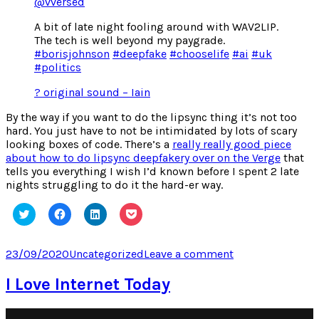
@vversed
A bit of late night fooling around with WAV2LIP.
The tech is well beyond my paygrade.
#borisjohnson
#deepfake
#chooselife
#ai
#uk
#politics
? original sound – Iain
By the way if you want to do the lipsync thing it’s not too
hard. You just have to not be intimidated by lots of scary
looking boxes of code. There’s a
really really good piece
about how to do lipsync deepfakery over on the Verge
that
tells you everything I wish I’d known before I spent 2 late
nights struggling to do it the hard-er way.
Click
Click
Click
Click
to
to
to
to
share
share
share
share
on
on
on
on
Twitter
Facebook
LinkedIn
Pocket
Posted
Categories
on
23/09/2020
Uncategorized
Leave a comment
(Opens
(Opens
(Opens
(Opens
on
Geeking
in
in
in
in
new
new
new
new
out
I Love Internet Today
window)
window)
window)
window)
on
TikTok