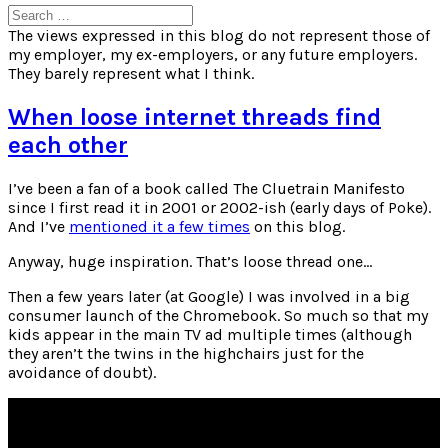
Search
for:
The views expressed in this blog do not represent those of
my employer, my ex-employers, or any future employers.
They barely represent what I think.
When loose internet threads find
each other
I’ve been a fan of a book called The Cluetrain Manifesto
since I first read it in 2001 or 2002-ish (early days of Poke).
And I’ve
mentioned it a few times
on this blog.
Anyway, huge inspiration. That’s loose thread one…
Then a few years later (at Google) I was involved in a big
consumer launch of the Chromebook. So much so that my
kids appear in the main TV ad multiple times (although
they aren’t the twins in the highchairs just for the
avoidance of doubt).