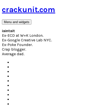
Skip
crackunit.com
to
content
Menu and widgets
iaintait
Ex-ECD at W+K London.
Ex-Google Creative Lab NYC.
Ex-Poke Founder.
Crap blogger.
Average dad.