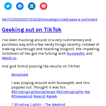
Click
Click
Click
Click
to
to
to
to
share
share
share
share
on
on
on
on
Twitter
Facebook
LinkedIn
Pocket
Posted
Categories
on
06/10/2020
05/12/2020
Uncategorized
Leave a comment
(Opens
(Opens
(Opens
(Opens
on
Reve
in
in
in
in
new
new
new
new
Bedt
Geeking out on TikTok
window)
window)
window)
window)
Procr
I’ve been mucking around in a very rudimentary and
pointless way with a few nerdy things recently. Instead of
making sourdough and hoarding blogroll, the impeding
lockdown v2 has got me futzing with
RunwayML
and
Wav2Lip
.
And god forbid posting the results on TikTok!
@vversed
I was playing around with RunwayML and this
popped out. Thought it was fun.
#blindinglightschallenge
#blindinglights
#ai
#theweeknd
#weird
#geek
? Blinding Lights – The Weeknd