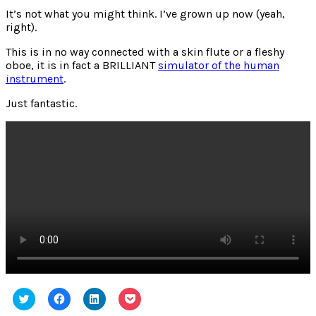
Noise
It’s not what you might think. I’ve grown up now (yeah,
Generator
right).
This is in no way connected with a skin flute or a fleshy
oboe, it is in fact a BRILLIANT
simulator of the human
instrument
.
Just fantastic.
Click
Click
Click
Click
to
to
to
to
share
share
share
share