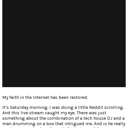
My faith in the Internet has been restored.
It’s Saturday morning. I was doing a little Reddit scrolling.
And this live stream caught my eye. There was just
something about the combination of a tech house DJ and a
man drumming on a box that intrigued me. And is he really