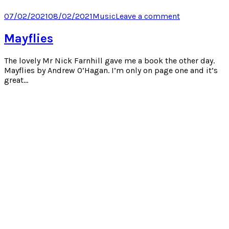
on
on
on
on
Twitter
Facebook
LinkedIn
Pocket
Posted
Categories
on
07/02/2021
08/02/2021
Music
Leave a comment
(Opens
(Opens
(Opens
(Opens
on
Pink
in
in
in
in
new
new
new
new
Trombone
Mayflies
window)
window)
window)
window)
(FNAR)
The lovely Mr Nick Farnhill gave me a book the other day.
Mayflies by Andrew O’Hagan. I’m only on page one and it’s
great…