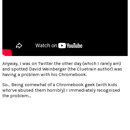
Anyway, I was on Twitter the other day (which I rarely am)
and spotted David Weinberger (the Cluetrain author) was
having a problem with his Chromebook.
So… Being somewhat of a Chromebook geek (with kids
who’ve abused them horribly) I immediately recognised
the problem…