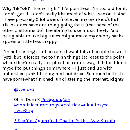
Why TikTok?
I know, right? It’s pointless. I’m too old for it.
I don’t get it. I don’t really like most of what I see on it. And
I have precisely 0 followers (not even my own kids). But
TikTok does have one thing going for it (that none of the
other platforms do): the ability to use music freely. And
being able to use big tunes might make my crappy hacks
appear a little less crappy.
I’m not posting stuff because I want lots of people to see it
(yet), but it forces me to finish things (at least to the point
where they’re ready to upload in a quiet way). If I don’t force
myself to put things somewhere – I just end up with
unfinished junk littering my hard drive. So much better to
have somewhat finished junk littering the Internet. Right?
@vversed
Oh hi Dom X
#seeyouagain
#dominiccummimgs
#politics
#uk
#lipsync
#wav2lip
? See You Again (feat. Charlie Puth) – Wiz Khalifa