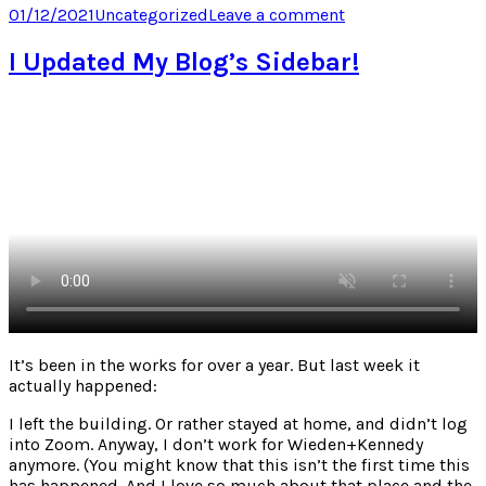
Twitter
Facebook
LinkedIn
Pocket
Posted
Categories
on
01/12/2021
Uncategorized
Leave a comment
(Opens
(Opens
(Opens
(Opens
on
When
in
in
in
in
new
new
new
new
loose
I Updated My Blog’s Sidebar!
window)
window)
window)
window)
internet
threads
find
each
other
It’s been in the works for over a year. But last week it
actually happened:
I left the building. Or rather stayed at home, and didn’t log
into Zoom. Anyway, I don’t work for Wieden+Kennedy
anymore. (You might know that this isn’t the first time this
has happened. And I love so much about that place and the