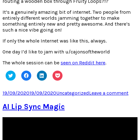
routing a wooden box through Fruity Loops?!?
It’s a genuinely amazing bit of internet. Two people from
entirely different worlds jamming together to make
something entirely new and pretty awesome. And there’s
such a nice vibe going on!
If only the whole Internet was like this, always.
One day I’d like to jam with u/cajonsoftheworld
The whole session can be
seen on Reddit here
.
Click
Click
Click
Click
to
to
to
to
share
share
share
share
on
on
on
on
Twitter
Facebook
LinkedIn
Pocket
Posted
Categories
on
19/09/2020
19/09/2020
Uncategorized
Leave a comment
(Opens
(Opens
(Opens
(Opens
on
I
in
in
in
in
new
new
new
new
Love
AI Lip Sync Magic
window)
window)
window)
window)
Inter
Toda