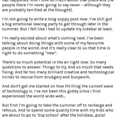
people there I’m never going to say never – although they
are probably terrified at the thought).
I’m not going to write a long soppy post now. I’ve still got
a big emotional leaving party to get through later in the
summer. But I felt like I had to update my sidebar at least.
I’m really excited about what’s coming next. I’ve been
talking about doing things with some of my favourite
people in the world. And it’s really clear to us that time is
right to do something “new”.
There’s so much potential in the air right now. So many
questions to answer. Things to try. And so much that needs
fixing. And far too many brilliant creative and technological
minds to rescue from drudgery and busywork.
And don’t get me started on how thrilling the current wave
of technology is. I’ve not been this giddy since I first
experienced the world wide web…
But first I’m going to take the summer off to recharge and
refocus. And to spend some quality time with my kids who
are about to go to ‘big school’ after the holidays, gulp!