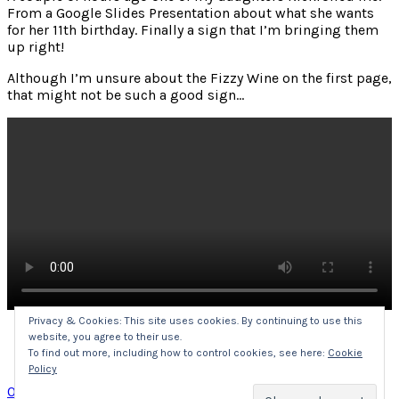
From a Google Slides Presentation about what she wants
for her 11th birthday. Finally a sign that I’m bringing them
up right!
Although I’m unsure about the Fizzy Wine on the first page,
that might not be such a good sign…
Privacy & Cookies: This site uses cookies. By continuing to use this
website, you agree to their use.
Click
Click
Click
Click
to
to
to
to
To find out more, including how to control cookies, see here:
Cookie
share
share
share
share
Policy
on
on
on
on
Twitter
Facebook
LinkedIn
Pocket
Posted
Categories
on
08/07/2020
Uncategorized
1 Comment
(Opens
(Opens
(Opens
(Opens