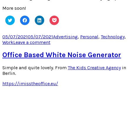
More soon!
Click
Click
Click
Click
to
to
to
to
share
share
share
share
on
on
on
on
Twitter
Facebook
LinkedIn
Pocket
Posted
Categories
05/07/2021
05/07/2021
Advertising
,
Personal
,
Technology
,
(Opens
(Opens
(Opens
(Opens
on
on
Work
Leave a comment
in
in
in
in
new
new
new
new
I
window)
window)
window)
window)
Updated
Office Based White Noise Generator
My
Blog’s
Simple and quite lovely. From
The Kids Creative Agency
in
Sidebar!
Berlin.
https://imisstheoffice.eu/