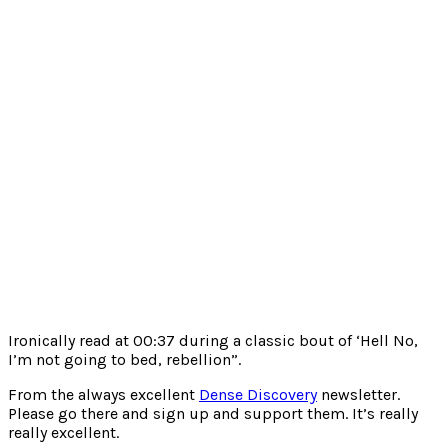
Ironically read at 00:37 during a classic bout of ‘Hell No,
I’m not going to bed, rebellion”.
From the always excellent
Dense Discovery
newsletter.
Please go there and sign up and support them. It’s really
really excellent.