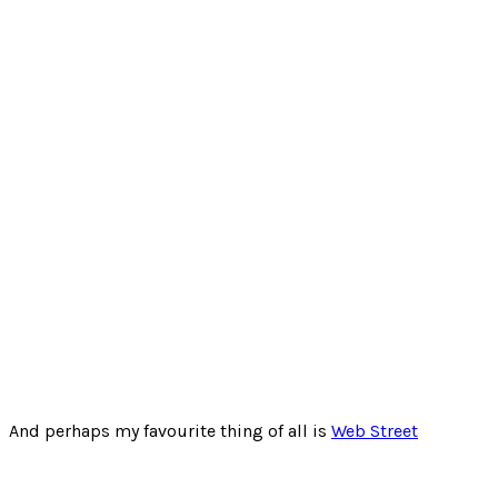
And perhaps my favourite thing of all is
Web Street