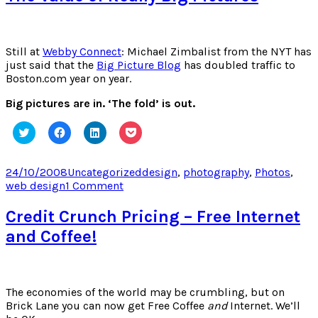
Co-
Incidence
Still at
Webby Connect
: Michael Zimbalist from the NYT has
just said that the
Big Picture Blog
has doubled traffic to
Boston.com year on year.
Big pictures are in. ‘The fold’ is out.
Click
Click
Click
Click
to
to
to
to
share
share
share
share
on
on
on
on
Twitter
Facebook
LinkedIn
Pocket
Posted
Categories
Tags
24/10/2008
Uncategorized
design
,
photography
,
Photos
,
(Opens
(Opens
(Opens
(Opens
on
on
web design
1 Comment
in
in
in
in
new
new
new
new
The
window)
window)
window)
window)
Value
Credit Crunch Pricing – Free Internet
of
and Coffee!
Really
Big
Pictures
The economies of the world may be crumbling, but on
Brick Lane you can now get Free Coffee
and
Internet. We’ll