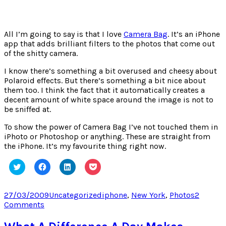
All I’m going to say is that I love
Camera Bag
. It’s an iPhone
app that adds brilliant filters to the photos that come out
of the shitty camera.
I know there’s something a bit overused and cheesy about
Polaroid effects. But there’s something a bit nice about
them too. I think the fact that it automatically creates a
decent amount of white space around the image is not to
be sniffed at.
To show the power of Camera Bag I’ve not touched them in
iPhoto or Photoshop or anything. These are straight from
the iPhone. It’s my favourite thing right now.
Click
Click
Click
Click
to
to
to
to
share
share
share
share
on
on
on
on
Twitter
Facebook
LinkedIn
Pocket
Posted
Categories
Tags
27/03/2009
Uncategorized
iphone
,
New York
,
Photos
2
(Opens
(Opens
(Opens
(Opens
on
on
Comments
in
in
in
in
new
new
new
new
New
window)
window)
window)
window)
York