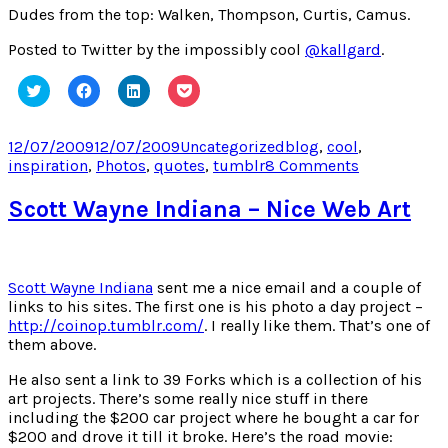
Dudes from the top: Walken, Thompson, Curtis, Camus.
Posted to Twitter by the impossibly cool
@kallgard
.
Click
Click
Click
Click
to
to
to
to
share
share
share
share
on
on
on
on
Twitter
Facebook
LinkedIn
Pocket
Posted
Categories
Tags
12/07/2009
12/07/2009
Uncategorized
blog
,
cool
,
(Opens
(Opens
(Opens
(Opens
on
on
inspiration
,
Photos
,
quotes
,
tumblr
8 Comments
in
in
in
in
new
new
new
new
The
window)
window)
window)
window)
Coolest
Scott Wayne Indiana – Nice Web Art
Blog
in
the
World
Scott Wayne Indiana
sent me a nice email and a couple of
links to his sites. The first one is his photo a day project –
http://coinop.tumblr.com/
. I really like them. That’s one of
them above.
He also sent a link to 39 Forks which is a collection of his
art projects. There’s some really nice stuff in there
including the $200 car project where he bought a car for
$200 and drove it till it broke. Here’s the road movie: