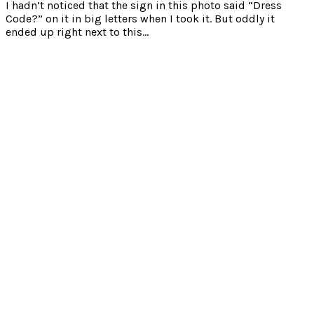
I hadn’t noticed that the sign in this photo said “Dress
Code?” on it in big letters when I took it. But oddly it
ended up right next to this…