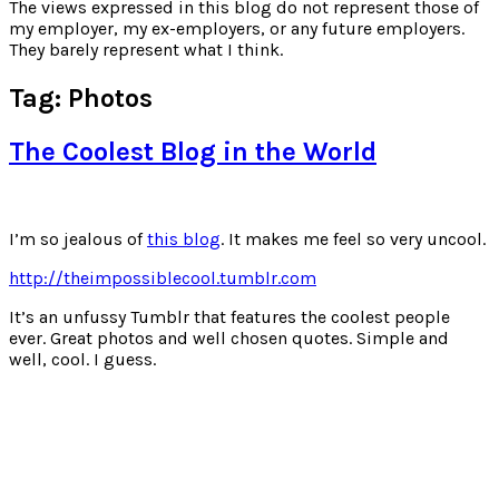
for:
The views expressed in this blog do not represent those of
my employer, my ex-employers, or any future employers.
They barely represent what I think.
Tag:
Photos
The Coolest Blog in the World
I’m so jealous of
this blog
. It makes me feel so very uncool.
http://theimpossiblecool.tumblr.com
It’s an unfussy Tumblr that features the coolest people
ever. Great photos and well chosen quotes. Simple and
well, cool. I guess.