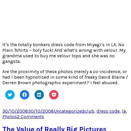
It’s the totally bonkers dress code from Miyagi’s in LA. No
Plain Tshirts – holy fuck! And what’s wrong with velour. My
grandma used to buy me velour tops and she was no
gangsta.
Are the proximity of these photos merely a co-incidence, or
had I been hypnotised in some kind of freaky David Blaine /
Derren Brown photographic experiment? I feel abused.
Click
Click
Click
Click
to
to
to
to
share
share
share
share
on
on
on
on
Twitter
Facebook
LinkedIn
Pocket
Posted
Categories
Tags
30/10/2008
30/10/2008
Uncategorized
club
,
dress code
,
la
,
(Opens
(Opens
(Opens
(Opens
on
on
Photos
2 Comments
in
in
in
in
new
new
new
new
Strange
window)
window)
window)
window)
Photographic
The Value of Really Big Pictures