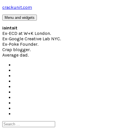
Skip
crackunit.com
to
content
Menu and widgets
iaintait
Ex-ECD at W+K London.
Ex-Google Creative Lab NYC.
Ex-Poke Founder.
Crap blogger.
Average dad.
Search