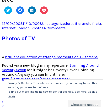
be OK.
Click
Click
Click
Click
to
to
to
to
share
share
share
share
on
on
on
on
Twitter
Facebook
LinkedIn
Pocket
Posted
Categories
Tags
15/09/2008
11/10/2008
Uncategorized
credit crunch
,
flickr
,
(Opens
(Opens
(Opens
(Opens
on
on
internet
,
london
,
Photos
4 Comments
in
in
in
in
new
new
new
new
Credit
window)
window)
window)
window)
Crunch
Photos of TV
Pricing
–
Free
Internet
A
brilliant collection of strange moments on TV screens
.
and
Coffee!
Found via a new blog in my repertoire:
Spinning Around
Seventy Seven
(or it might be Seventy Seven Spinning
Around). Anyway you can find it here:
http://t4w.blogs.com/spinningaround/
Privacy & Cookies: This site uses cookies. By continuing to use this
website, you agree to their use.
Click
Click
Click
Click
to
to
to
to
To find out more, including how to control cookies, see here:
Cookie
share
share
share
share
Policy
on
on
on
on
Twitter
Facebook
LinkedIn
Pocket
Posted
Categories
Tags
17/07/2008
Uncategorized
art
,
blog
,
funny
,
Photos
,
TV
1
(Opens
(Opens
(Opens
(Opens
on
on
Comment
in
in
in
in