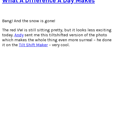
What A Difference A Day Makes
Polaroids
(From
iPhone)
Bang! And the snow is gone!
The red VW is still sitting pretty, but it looks less exciting
today.
Andy
sent me this tiltshifted version of the photo
which makes the whole thing even more surreal – he done
it on the
Tilt Shift Maker
– very cool.