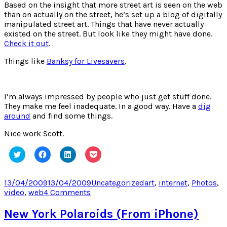
Based on the insight that more street art is seen on the web
than on actually on the street, he’s set up a blog of digitally
manipulated street art. Things that have never actually
existed on the street. But look like they might have done.
Check it out
.
Things like
Banksy for Livesavers
.
I’m always impressed by people who just get stuff done.
They make me feel inadequate. In a good way. Have a
dig
around
and find some things.
Nice work Scott.
Click
Click
Click
Click
to
to
to
to
share
share
share
share
on
on
on
on
Twitter
Facebook
LinkedIn
Pocket
Posted
Categories
Tags
13/04/2009
13/04/2009
Uncategorized
art
,
internet
,
Photos
,
(Opens
(Opens
(Opens
(Opens
on
on
video
,
web
4 Comments
in
in
in
in
new
new
new
new
Scott
window)
window)
window)
window)
Wayne
New York Polaroids (From iPhone)
Indiana