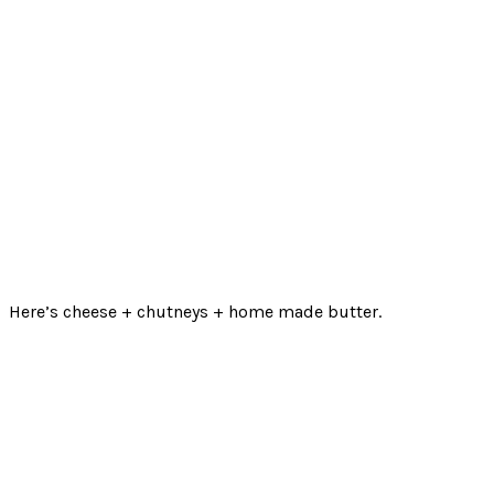
Here’s cheese + chutneys + home made butter.