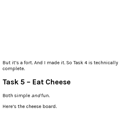
But it’s a fort. And I made it. So Task 4 is technically
complete.
Task 5 – Eat Cheese
Both simple
and
fun.
Here’s the cheese board.