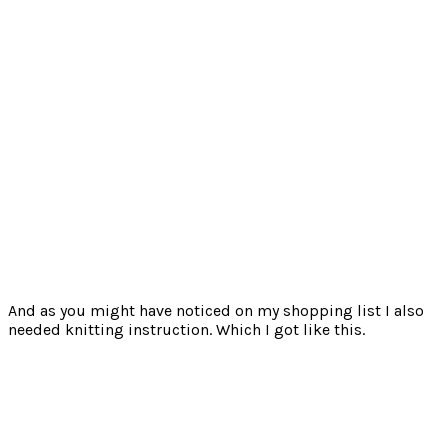
And as you might have noticed on my shopping list I also
needed knitting instruction. Which I got like this.