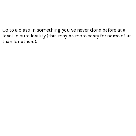
Go to a class in something you’ve never done before at a
local leisure facility (this may be more scary for some of us
than for others).