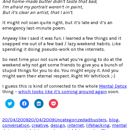
And home-made butter didn’t taste that bad,
I’m afraid my portrait weren’t in paint,
But it’s clear an artist, that I ain’t.
It might not scan quite right, but it’s late and it’s an
emergency last-minute poem.
Anyway like I said it was fun. I learned a few things and it
snapped me out of a few bad / lazy weekend habits. Like
spending it doing pseudo-work on the internets.
So next time your not sure what you’re going to do at the
weekend why not get some friends to give you a bunch of
stupid things for you to do. You might enjoy it. And you
might earn their eternal respect. Right Mr Whitlock ;-)
I guess this is kind of connected to the whole
Mental Detox
thing –
which looks like it’s coming around again
soon.
Click
Click
Click
Click
to
to
to
to
share
share
share
share
on
on
on
on
Twitter
Facebook
LinkedIn
Pocket
Posted
Categories
Tags
20/04/2009
20/04/2009
Uncategorized
adbusters
,
blog
,
(Opens
(Opens
(Opens
(Opens
on
conversation
,
creative
,
design
,
internet
,
lifehacking
,
mental
in
in
in
in
new
new
new
new