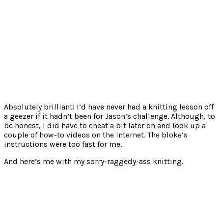
Absolutely brilliant! I’d have never had a knitting lesson off
a geezer if it hadn’t been for Jason’s challenge. Although, to
be honest, I did have to cheat a bit later on and look up a
couple of how-to videos on the internet. The bloke’s
instructions were too fast for me.
And here’s me with my sorry-raggedy-ass knitting.