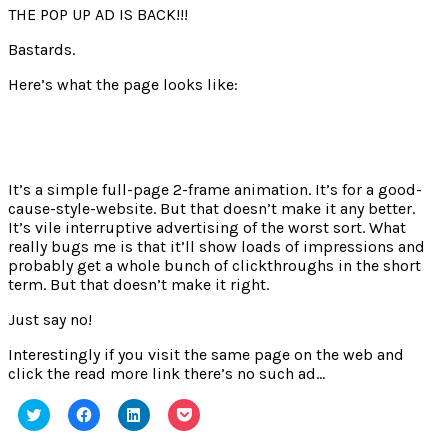
THE POP UP AD IS BACK!!!
Bastards.
Here’s what the page looks like:
It’s a simple full-page 2-frame animation. It’s for a good-
cause-style-website. But that doesn’t make it any better.
It’s vile interruptive advertising of the worst sort. What
really bugs me is that it’ll show loads of impressions and
probably get a whole bunch of clickthroughs in the short
term. But that doesn’t make it right.
Just say no!
Interestingly if you visit the same page on the web and
click the read more link there’s no such ad…
Click
Click
Click
Click
to
to
to
to
share
share
share
share