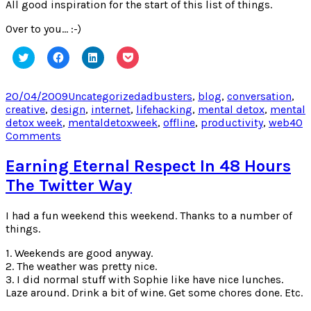
All good inspiration for the start of this list of things.
Over to you… :-)
Click
Click
Click
Click
to
to
to
to
share
share
share
share
on
on
on
on
Twitter
Facebook
LinkedIn
Pocket
Posted
Categories
Tags
20/04/2009
Uncategorized
adbusters
,
blog
,
conversation
,
(Opens
(Opens
(Opens
(Opens
on
creative
,
design
,
internet
,
lifehacking
,
mental detox
,
mental
in
in
in
in
new
new
new
new
detox week
,
mentaldetoxweek
,
offline
,
productivity
,
web
40
window)
window)
window)
window)
on
Comments
Things
to
Earning Eternal Respect In 48 Hours
do
The Twitter Way
to
escape
your
I had a fun weekend this weekend. Thanks to a number of
computer
things.
(or
1. Weekends are good anyway.
TV)
2. The weather was pretty nice.
3. I did normal stuff with Sophie like have nice lunches.
Laze around. Drink a bit of wine. Get some chores done. Etc.