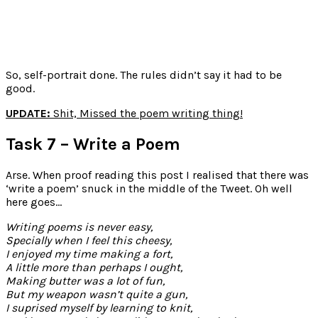
So, self-portrait done. The rules didn’t say it had to be
good.
UPDATE:
Shit, Missed the poem writing thing!
Task 7 – Write a Poem
Arse. When proof reading this post I realised that there was
‘write a poem’ snuck in the middle of the Tweet. Oh well
here goes…
Writing poems is never easy,
Specially when I feel this cheesy,
I enjoyed my time making a fort,
A little more than perhaps I ought,
Making butter was a lot of fun,
But my weapon wasn’t quite a gun,
I suprised myself by learning to knit,