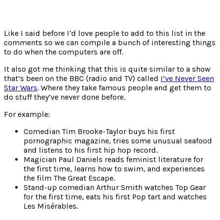
Like I said before I’d love people to add to this list in the
comments so we can compile a bunch of interesting things
to do when the computers are off.
It also got me thinking that this is quite similar to a show
that’s been on the BBC (radio and TV) called
I’ve Never Seen
Star Wars
. Where they take famous people and get them to
do stuff they’ve never done before.
For example:
Comedian Tim Brooke-Taylor buys his first
pornographic magazine, tries some unusual seafood
and listens to his first hip hop record.
Magician Paul Daniels reads feminist literature for
the first time, learns how to swim, and experiences
the film The Great Escape.
Stand-up comedian Arthur Smith watches Top Gear
for the first time, eats his first Pop tart and watches
Les Misérables.