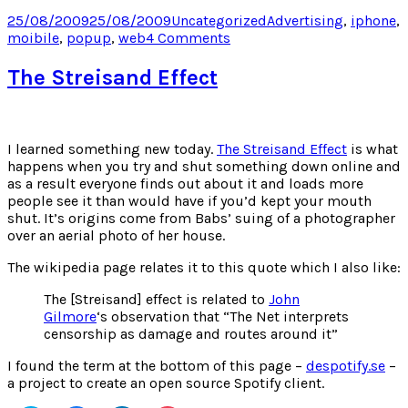
on
on
on
on
Twitter
Facebook
LinkedIn
Pocket
Posted
Categories
Tags
25/08/2009
25/08/2009
Uncategorized
Advertising
,
iphone
,
(Opens
(Opens
(Opens
(Opens
on
on
moibile
,
popup
,
web
4 Comments
in
in
in
in
new
new
new
new
iPhone
window)
window)
window)
window)
Advertising
The Streisand Effect
Hits
New
Low
I learned something new today.
The Streisand Effect
is what
happens when you try and shut something down online and
as a result everyone finds out about it and loads more
people see it than would have if you’d kept your mouth
shut. It’s origins come from Babs’ suing of a photographer
over an aerial photo of her house.
The wikipedia page relates it to this quote which I also like:
The [Streisand] effect is related to
John
Gilmore
‘s observation that “The Net interprets
censorship as damage and routes around it”
I found the term at the bottom of this page –
despotify.se
–
a project to create an open source Spotify client.