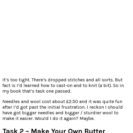
It’s too tight. There’s dropped stitches and all sorts. But
fact is I’d learned how to cast-on and to knit (a bit). So in
my book that’s task one passed.
Needles and wool cost about £2.50 and it was quite fun
after I’d got past the initial frustration. I reckon I should
have got bigger needles and bigger / sturdier wool to
make it easier. Would I do it again? Maybe.
Task 2 – Make Your Own Butter