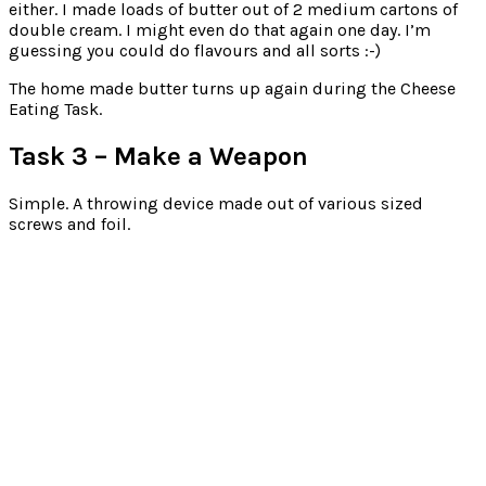
either. I made loads of butter out of 2 medium cartons of
double cream. I might even do that again one day. I’m
guessing you could do flavours and all sorts :-)
The home made butter turns up again during the Cheese
Eating Task.
Task 3 – Make a Weapon
Simple. A throwing device made out of various sized
screws and foil.