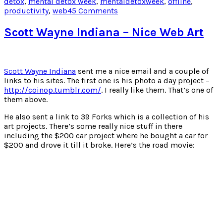
detox
,
mental detox week
,
mentaldetoxweek
,
offline
,
window)
window)
window)
window)
on
productivity
,
web
45 Comments
Earning
Eternal
Scott Wayne Indiana – Nice Web Art
Respect
In
48
Hours
Scott Wayne Indiana
sent me a nice email and a couple of
The
links to his sites. The first one is his photo a day project –
Twitter
http://coinop.tumblr.com/
. I really like them. That’s one of
Way
them above.
He also sent a link to 39 Forks which is a collection of his
art projects. There’s some really nice stuff in there
including the $200 car project where he bought a car for
$200 and drove it till it broke. Here’s the road movie: