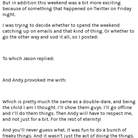
But in addition this weekend was a bit more exciting
because of something that happened on Twitter on Friday
night.
I was trying to decide whether to spend the weekend
catching up on emails and that kind of thing. Or whether to
go the other way and sod it all, so I posted:
To which Jason replied:
And Andy provoked me with:
Which is pretty much the same as a double-dare, and being
the child I am I thought. I’ll show them guys. I’ll go offline
and I’ll do them things. Then Andy will have to respect me,
and not just for a bit. For the rest of eternity!
And you’ll never guess what. It was fun to do a bunch of
freaky things. And it wasn’t just the act of doing the things.