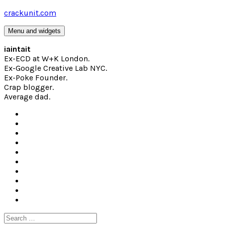
Skip
crackunit.com
to
content
Menu and widgets
iaintait
Ex-ECD at W+K London.
Ex-Google Creative Lab NYC.
Ex-Poke Founder.
Crap blogger.
Average dad.
Search