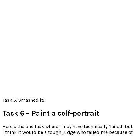
Task 5. Smashed it!
Task 6 – Paint a self-portrait
Here’s the one task where I may have technically ‘failed’ but
I think it would be a tough judge who failed me because of