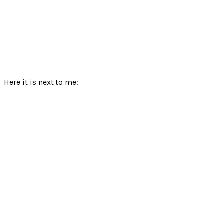
Here it is next to me: