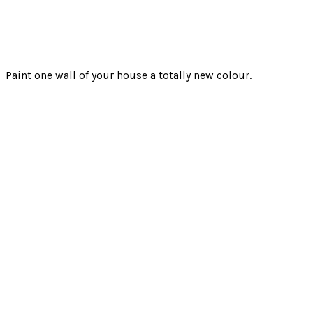
Paint one wall of your house a totally new colour.