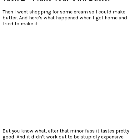
Then I went shopping for some cream so I could make
butter. And here’s what happened when I got home and
tried to make it.
But you know what, after that minor fuss it tastes pretty
good. And it didn’t work out to be stupidly expensive