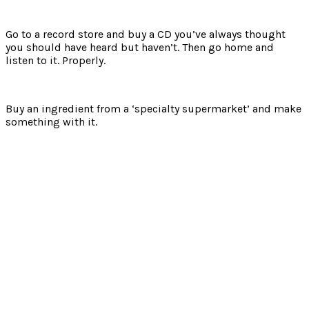
Go to a record store and buy a CD you’ve always thought
you should have heard but haven’t. Then go home and
listen to it. Properly.
Buy an ingredient from a ‘specialty supermarket’ and make
something with it.