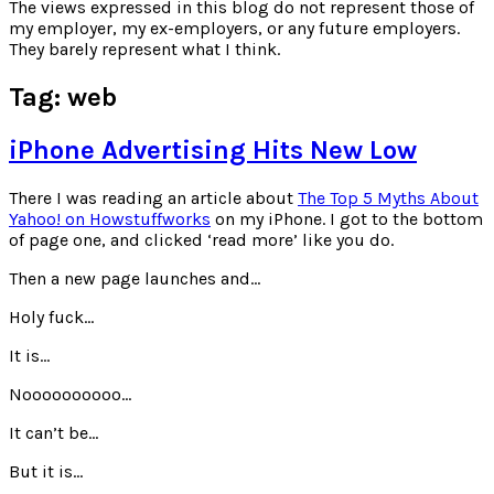
for:
The views expressed in this blog do not represent those of
my employer, my ex-employers, or any future employers.
They barely represent what I think.
Tag:
web
iPhone Advertising Hits New Low
There I was reading an article about
The Top 5 Myths About
Yahoo! on Howstuffworks
on my iPhone. I got to the bottom
of page one, and clicked ‘read more’ like you do.
Then a new page launches and…
Holy fuck…
It is…
Noooooooooo…
It can’t be…
But it is…