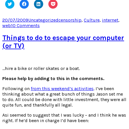
Click
Click
Click
Click
to
to
to
to
share
share
share
share
on
on
on
on
Twitter
Facebook
LinkedIn
Pocket
Posted
Categories
Tags
20/07/2009
Uncategorized
censorship
,
Culture
,
internet
,
(Opens
(Opens
(Opens
(Opens
on
on
web
10 Comments
in
in
in
in
new
new
new
new
The
window)
window)
window)
window)
Streisand
Things to do to escape your computer
Effect
(or TV)
…hire a bike or roller skates or a boat.
Please help by adding to this in the comments.
Following on
from this weekend’s activities
. I’ve been
thinking about what a great bunch of things Jason set me
to do. All could be done with little investment, they were all
quite fun, and thankfully all legal.
Asi seemed to suggest that I was lucky – and I think he was
right. If he’d been in charge I’d have been: