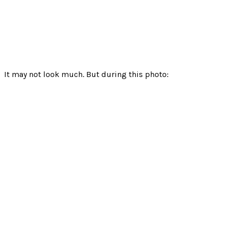
It may not look much. But during this photo: