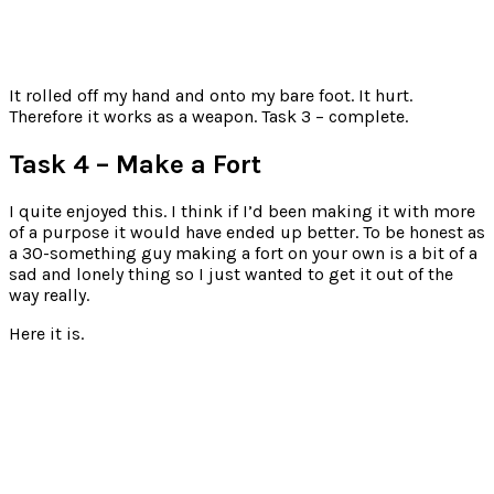
It rolled off my hand and onto my bare foot. It hurt.
Therefore it works as a weapon. Task 3 – complete.
Task 4 – Make a Fort
I quite enjoyed this. I think if I’d been making it with more
of a purpose it would have ended up better. To be honest as
a 30-something guy making a fort on your own is a bit of a
sad and lonely thing so I just wanted to get it out of the
way really.
Here it is.