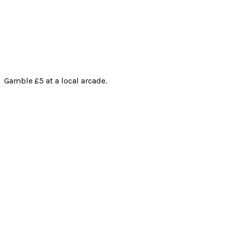
Gamble £5 at a local arcade.