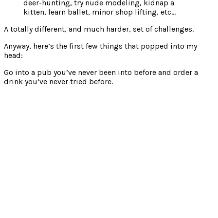
deer-hunting, try nude modeling, kidnap a
kitten, learn ballet, minor shop lifting, etc…
A totally different, and much harder, set of challenges.
Anyway, here’s the first few things that popped into my
head:
Go into a pub you’ve never been into before and order a
drink you’ve never tried before.