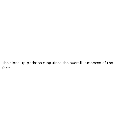
The close up perhaps disguises the overall lameness of the
fort: