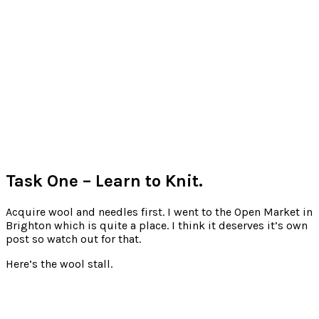
Task One – Learn to Knit.
Acquire wool and needles first. I went to the Open Market in
Brighton which is quite a place. I think it deserves it’s own
post so watch out for that.
Here’s the wool stall.