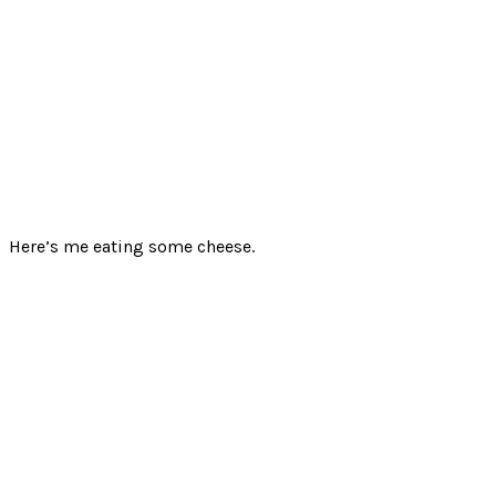
Here’s me eating some cheese.