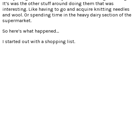
It’s was the other stuff around doing them that was
interesting. Like having to go and acquire knitting needles
and wool. Or spending time in the heavy dairy section of the
supermarket.
So here’s what happened…
I started out with a shopping list.