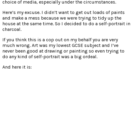
choice of media, especially under the circumstances.
Here’s my excuse. I didn’t want to get out loads of paints
and make a mess because we were trying to tidy up the
house at the same time. So I decided to do a self-portrait in
charcoal.
If you think this is a cop out on my behalf you are very
much wrong. Art was my lowest GCSE subject and I’ve
never been good at drawing or painting so even trying to
do any kind of self-portrait was a big ordeal.
And here it is: