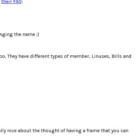
m
their FAQ
:
anging the name :)
 too. They have different types of member, Linuses, Bills and
ally nice about the thought of having a frame that you can