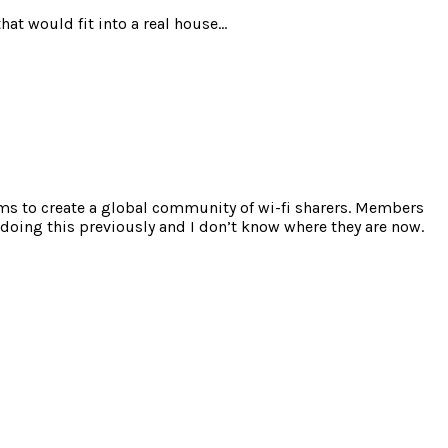
hat would fit into a real house…
ims to create a global community of wi-fi sharers. Members
s doing this previously and I don’t know where they are now.