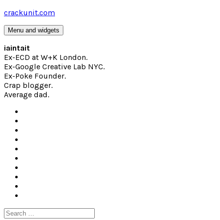
Skip
crackunit.com
to
content
Menu and widgets
iaintait
Ex-ECD at W+K London.
Ex-Google Creative Lab NYC.
Ex-Poke Founder.
Crap blogger.
Average dad.
Search