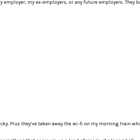
y employer, my ex-employers, or any future employers. They ba
bucks
g
ks
ricky. Plus they’ve taken away the wi-fi on my morning train wh
op