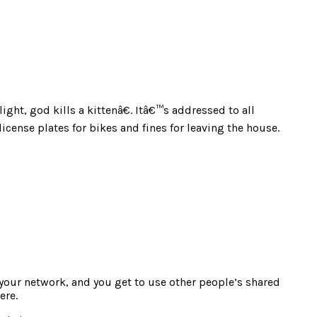
ht, god kills a kittenâ€. Itâ€™s addressed to all
cense plates for bikes and fines for leaving the house.
e your network, and you get to use other people’s shared
ere.