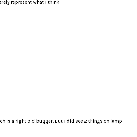
rely represent what I think.
ich is a right old bugger. But I did see 2 things on lamp