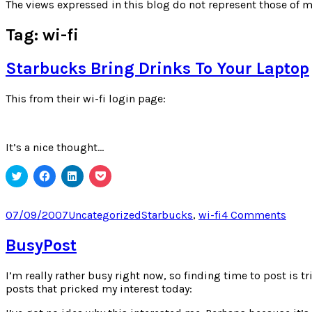
for:
The views expressed in this blog do not represent those of m
Tag:
wi-fi
Starbucks Bring Drinks To Your Laptop
This from their wi-fi login page:
It’s a nice thought…
Click
Click
Click
Click
to
to
to
to
share
share
share
share
on
on
on
on
Twitter
Facebook
LinkedIn
Pocket
Posted
Categories
Tags
on
07/09/2007
Uncategorized
Starbucks
,
wi-fi
4 Comments
(Opens
(Opens
(Opens
(Opens
on
Star
in
in
in
in
new
new
new
new
Brin
BusyPost
window)
window)
window)
window)
Drin
To
I’m really rather busy right now, so finding time to post is t
Your
posts that pricked my interest today:
Lapt