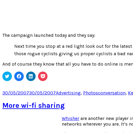
The campaign launched today and they say:
Next time you stop at a red light look out for the late
those rogue cyclists giving us proper cyclists a bad na
And of course they know that all you have to do online is men
Click
Click
Click
Click
to
to
to
to
share
share
share
share
on
on
on
on
Twitter
Facebook
LinkedIn
Pocket
Posted
Categories
Tags
30/05/2007
30/05/2007
Advertising
,
Photos
conversation
,
Ke
(Opens
(Opens
(Opens
(Opens
on
in
in
in
in
new
new
new
new
More wi-fi sharing
window)
window)
window)
window)
Whisher
are another new player in
networks wherever you are. It’s n