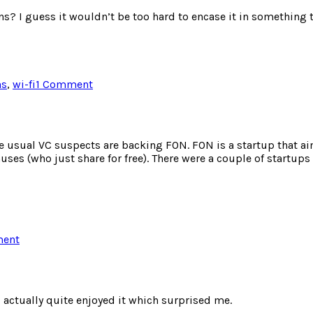
s? I guess it wouldn’t be too hard to encase it in something t
on
hs
,
wi-fi
1 Comment
Flickr
Enabled
LCD
Frame
e usual VC suspects are backing FON. FON is a startup that a
nuses (who just share for free). There were a couple of startup
on
ment
FON
backed
by
Skype
I actually quite enjoyed it which surprised me.
and