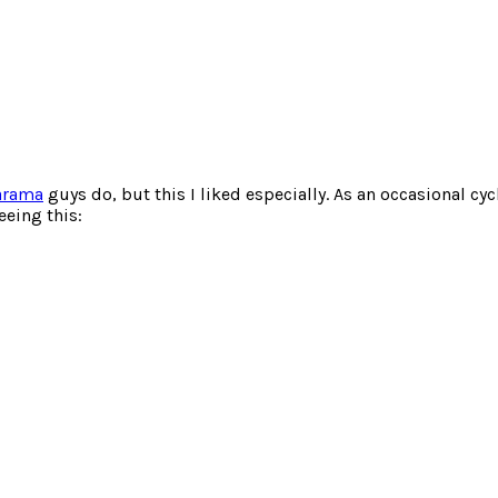
arama
guys do, but this I liked especially. As an occasional cy
eeing this: