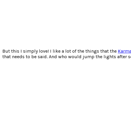
But this I simply love! I like a lot of the things that the
Karm
that needs to be said. And who would jump the lights after s