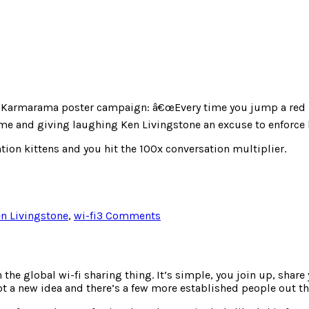
st Karmarama poster campaign: â€œEvery time you jump a red lig
me and giving laughing Ken Livingstone an excuse to enforce li
tion kittens and you hit the 100x conversation multiplier.
on
n Livingstone
,
wi-fi
3 Comments
BusyPost
 the global wi-fi sharing thing. It’s simple, you join up, shar
ot a new idea and there’s a few more established people out th