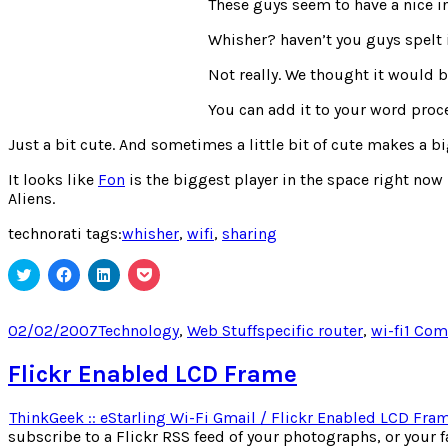
These guys seem to have a nice in
Whisher? haven’t you guys spelt
Not really. We thought it would 
You can add it to your word proce
Just a bit cute. And sometimes a little bit of cute makes a big
It looks like
Fon
is the biggest player in the space right now –
Aliens.
technorati tags:
whisher
,
wifi
,
sharing
Click
Click
Click
Click
to
to
to
to
share
share
share
share
on
on
on
on
Twitter
Facebook
LinkedIn
Pocket
Posted
Categories
Tags
02/02/2007
Technology
,
Web Stuff
specific router
,
wi-fi
1 Co
(Opens
(Opens
(Opens
(Opens
on
in
in
in
in
new
new
new
new
Flickr Enabled LCD Frame
window)
window)
window)
window)
ThinkGeek :: eStarling Wi-Fi Gmail / Flickr Enabled LCD Fra
subscribe to a Flickr RSS feed of your photographs, or your 