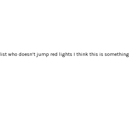
clist who doesn’t jump red lights I think this is something