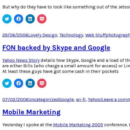
But why do they have to look like something out of the Jetson
Click
Click
Click
Click
to
to
to
to
share
share
share
share
on
on
on
on
Twitter
Facebook
LinkedIn
Pocket
Posted
Categories
Tags
29/06/2006
Lovely Design
,
Technology
,
Web Stuff
photograp
(Opens
(Opens
(Opens
(Opens
on
in
in
in
in
new
new
new
new
FON backed by Skype and Google
window)
window)
window)
window)
Yahoo News Story
details how Skype, Google and a load of th
are either Bills (who charge a small amount for access) or Li
At least these guys have got some cash in their pockets
Click
Click
Click
Click
to
to
to
to
share
share
share
share
on
on
on
on
Twitter
Facebook
LinkedIn
Pocket
Posted
Categories
Tags
07/02/2006
Uncategorized
Google
,
wi-fi
,
Yahoo!
Leave a com
(Opens
(Opens
(Opens
(Opens
on
in
in
in
in
new
new
new
new
Mobile Marketing
window)
window)
window)
window)
Yesterday I spoke at the
Mobile Marketing 2005
conference. 