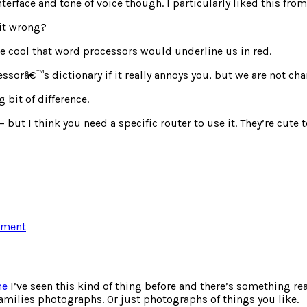
terface and tone of voice though. I particularly liked this fro
 it wrong?
be cool that word processors would underline us in red.
ssorâ€™s dictionary if it really annoys you, but we are not ch
 bit of difference.
 but I think you need a specific router to use it. They’re cute
on
mment
More
wi-
fi
sharing
me
I’ve seen this kind of thing before and there’s something re
families photographs. Or just photographs of things you like.