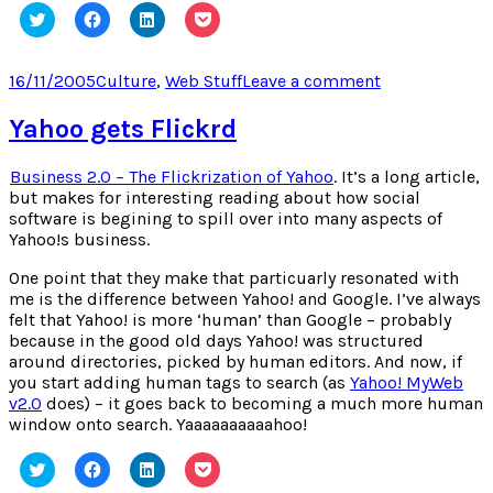
Click
Click
Click
Click
to
to
to
to
share
share
share
share
on
on
on
on
Twitter
Facebook
LinkedIn
Pocket
Posted
Categories
on
16/11/2005
Culture
,
Web Stuff
Leave a comment
(Opens
(Opens
(Opens
(Opens
on
PodDater.com
in
in
in
in
new
new
new
new
Yahoo gets Flickrd
window)
window)
window)
window)
Business 2.0 – The Flickrization of Yahoo
. It’s a long article,
but makes for interesting reading about how social
software is begining to spill over into many aspects of
Yahoo!s business.
One point that they make that particuarly resonated with
me is the difference between Yahoo! and Google. I’ve always
felt that Yahoo! is more ‘human’ than Google – probably
because in the good old days Yahoo! was structured
around directories, picked by human editors. And now, if
you start adding human tags to search (as
Yahoo! MyWeb
v2.0
does) – it goes back to becoming a much more human
window onto search. Yaaaaaaaaaahoo!
Click
Click
Click
Click
to
to
to
to