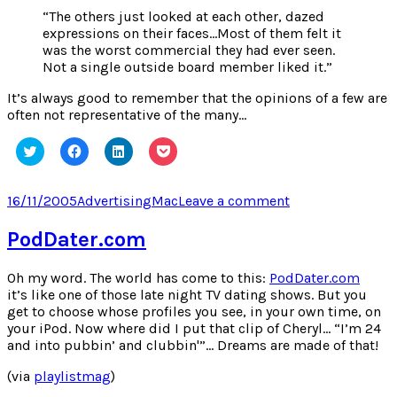
“The others just looked at each other, dazed
expressions on their faces…Most of them felt it
was the worst commercial they had ever seen.
Not a single outside board member liked it.”
It’s always good to remember that the opinions of a few are
often not representative of the many…
Click
Click
Click
Click
to
to
to
to
share
share
share
share
on
on
on
on
Twitter
Facebook
LinkedIn
Pocket
Posted
Categories
Tags
on
16/11/2005
Advertising
Mac
Leave a comment
(Opens
(Opens
(Opens
(Opens
on
1984
in
in
in
in
new
new
new
new
–
PodDater.com
window)
window)
window)
window)
The
Mac
Oh my word. The world has come to this:
PodDater.com
Story
it’s like one of those late night TV dating shows. But you
get to choose whose profiles you see, in your own time, on
your iPod. Now where did I put that clip of Cheryl… “I’m 24
and into pubbin’ and clubbin'”… Dreams are made of that!
(via
playlistmag
)