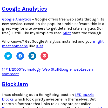
Levi’s
Antidote
Google Analytics
Google Analytics
– Google offers free web stats through its
new service. Based on the popular Urchin software this is a
great way for site owners to get detailed site analytics (for
free!). I still like my simple to read
Mint
stats too though.
Who knows? Get Google Analytics installed and you
might
meet someone
like
Kief
.
Click
Click
Click
Click
to
to
to
to
share
share
share
share
on
on
on
on
Twitter
Facebook
LinkedIn
Pocket
Posted
Categories
Tags
14/11/2005
Technology
,
Web Stuff
Google
,
web
Leave a
(Opens
(Opens
(Opens
(Opens
on
on
comment
in
in
in
in
new
new
new
new
Google
window)
window)
window)
window)
Analytics
BlockJam
I was checking out a BoingBoing post on
LED puzzle
blocks
which look pretty awesome in themselves. But
there’s a footnote that links to a Sony project called