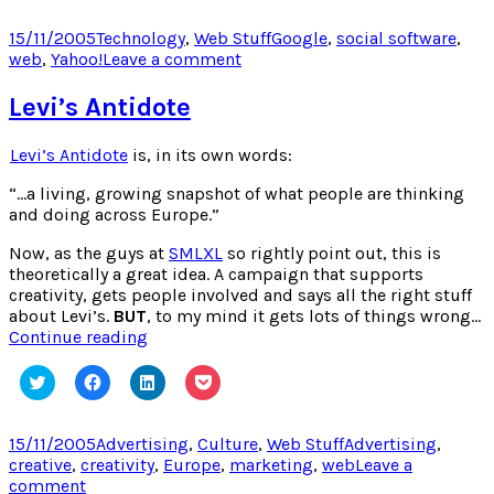
share
share
share
share
on
on
on
on
Twitter
Facebook
LinkedIn
Pocket
Posted
Categories
Tags
15/11/2005
Technology
,
Web Stuff
Google
,
social software
,
(Opens
(Opens
(Opens
(Opens
on
on
web
,
Yahoo!
Leave a comment
in
in
in
in
new
new
new
new
Yahoo
window)
window)
window)
window)
gets
Levi’s Antidote
Flickrd
Levi’s Antidote
is, in its own words:
“…a living, growing snapshot of what people are thinking
and doing across Europe.”
Now, as the guys at
SMLXL
so rightly point out, this is
theoretically a great idea. A campaign that supports
creativity, gets people involved and says all the right stuff
about Levi’s.
BUT
, to my mind it gets lots of things wrong…
Levi’s
Continue reading
Antidote
Click
Click
Click
Click
to
to
to
to
share
share
share
share
on
on
on
on
Twitter
Facebook
LinkedIn
Pocket
Posted
Categories
Tags
15/11/2005
Advertising
,
Culture
,
Web Stuff
Advertising
,
(Opens
(Opens
(Opens
(Opens
on
creative
,
creativity
,
Europe
,
marketing
,
web
Leave a
in
in
in
in
new
new
new
new
on
comment
window)
window)
window)
window)