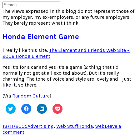
Search
for:
The views expressed in this blog do not represent those of
my employer, my ex-employers, or any future employers.
They barely represent what I think.
Honda Element Game
i really like this site.
The Element and Friends Web Site –
2006 Honda Element
Yes it’s for a car and yes it’s a game (2 thing that I’d
normally not get at all excited about). But it’s really
charming. The tone of voice and style are lovely and I just
like it, so there.
(Via
Random Culture
)
Click
Click
Click
Click
to
to
to
to
share
share
share
share
on
on
on
on
Twitter
Facebook
LinkedIn
Pocket
Posted
Categories
Tags
18/11/2005
Advertising
,
Web Stuff
Honda
,
web
Leave a
(Opens
(Opens
(Opens
(Opens
on
on
comment
in
in
in
in
new
new
new
new
Honda