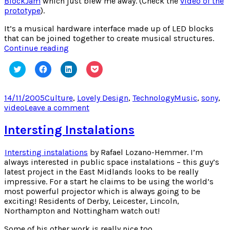
BlockJam
which just blew me away. (Check the
video of the
prototype
).
It’s a musical hardware interface made up of LED blocks
that can be joined together to create musical structures.
BlockJam
Continue reading
Click
Click
Click
Click
to
to
to
to
share
share
share
share
on
on
on
on
Twitter
Facebook
LinkedIn
Pocket
Posted
Categories
Tags
14/11/2005
Culture
,
Lovely Design
,
Technology
Music
,
sony
,
(Opens
(Opens
(Opens
(Opens
on
on
video
Leave a comment
in
in
in
in
new
new
new
new
BlockJam
window)
window)
window)
window)
Intersting Instalations
Intersting instalations
by Rafael Lozano-Hemmer. I’m
always interested in public space instalations – this guy’s
latest project in the East Midlands looks to be really
impressive. For a start he claims to be using the world’s
most powerful projector which is always going to be
exciting! Residents of Derby, Leicester, Lincoln,
Northampton and Nottingham watch out!
Some of his other work is really nice too.