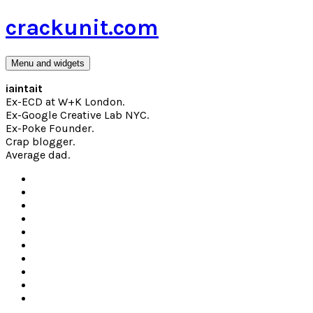
Skip
crackunit.com
to
content
Menu and widgets
iaintait
Ex-ECD at W+K London.
Ex-Google Creative Lab NYC.
Ex-Poke Founder.
Crap blogger.
Average dad.