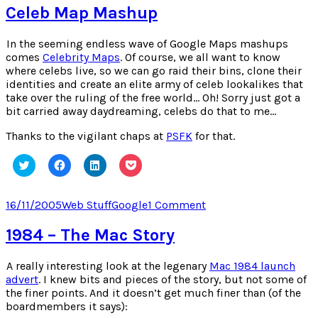
window)
window)
window)
window)
Element
Celeb Map Mashup
Game
In the seeming endless wave of Google Maps mashups
comes
Celebrity Maps
. Of course, we all want to know
where celebs live, so we can go raid their bins, clone their
identities and create an elite army of celeb lookalikes that
take over the ruling of the free world… Oh! Sorry just got a
bit carried away daydreaming, celebs do that to me…
Thanks to the vigilant chaps at
PSFK
for that.
Click
Click
Click
Click
to
to
to
to
share
share
share
share
on
on
on
on
Twitter
Facebook
LinkedIn
Pocket
Posted
Categories
Tags
on
16/11/2005
Web Stuff
Google
1 Comment
(Opens
(Opens
(Opens
(Opens
on
Celeb
in
in
in
in
new
new
new
new
Map
1984 – The Mac Story
window)
window)
window)
window)
Mashup
A really interesting look at the legenary
Mac 1984 launch
advert
. I knew bits and pieces of the story, but not some of
the finer points. And it doesn’t get much finer than (of the
boardmembers it says):