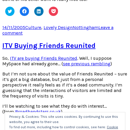
Click
Click
Click
Click
to
to
to
to
share
share
share
share
on
on
on
on
Twitter
Facebook
LinkedIn
Pocket
Posted
Categories
Tags
14/11/2005
Culture
,
Lovely Design
Nottingham
Leave a
(Opens
(Opens
(Opens
(Opens
on
on
comment
in
in
in
in
new
new
new
new
Intersting
window)
window)
window)
window)
Instalations
ITV Buying Friends Reunited
So,
ITV are buying Friends Reunited
. Well, I suppose
MySpace had already gone… (
see previous rambling
)
But I’m not sure about the value of Friends Reunited – sure
it’s got a big database, but just from a personal
perspective it really feels as if it’s a dead community. I’m
guessing that the interactions of visitors are limited and
the frequency of visits is tiny.
I’ll be watching to see what they do with interest…
(from
Broadbandstars.co.uk
)
Privacy & Cookies: This site uses cookies. By continuing to use this
website, you agree to their use.
Click
Click
Click
Click
to
to
to
to
To find out more, including how to control cookies, see here:
Cookie