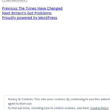
Post
Previous
Previous
The Times Have Changed
Next
post:
Next
Britain’s Got Problems
navigation
post:
Proudly powered by WordPress
Privacy & Cookies: This site uses cookies. By continuing to use this websit
agree to their use.
To find out more, including how to control cookies, see here:
Cookie Policy