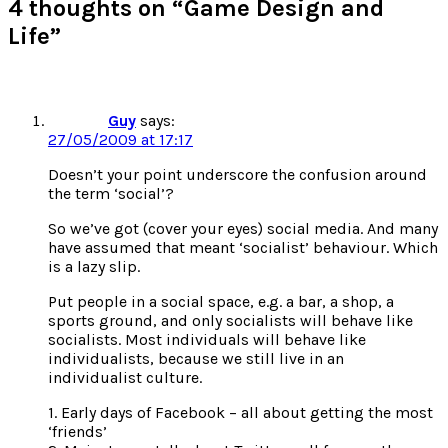
4 thoughts on “Game Design and
Life”
Guy
says:
27/05/2009 at 17:17
Doesn’t your point underscore the confusion around
the term ‘social’?
So we’ve got (cover your eyes) social media. And many
have assumed that meant ‘socialist’ behaviour. Which
is a lazy slip.
Put people in a social space, e.g. a bar, a shop, a
sports ground, and only socialists will behave like
socialists. Most individuals will behave like
individualists, because we still live in an
individualist culture.
1. Early days of Facebook – all about getting the most
‘friends’