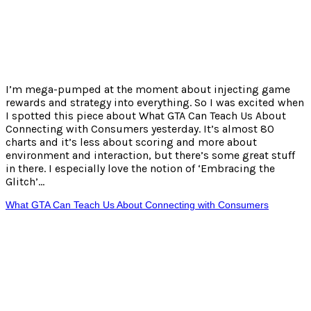
I’m mega-pumped at the moment about injecting game
rewards and strategy into everything. So I was excited when
I spotted this piece about What GTA Can Teach Us About
Connecting with Consumers yesterday. It’s almost 80
charts and it’s less about scoring and more about
environment and interaction, but there’s some great stuff
in there. I especially love the notion of ‘Embracing the
Glitch’…
What GTA Can Teach Us About Connecting with Consumers