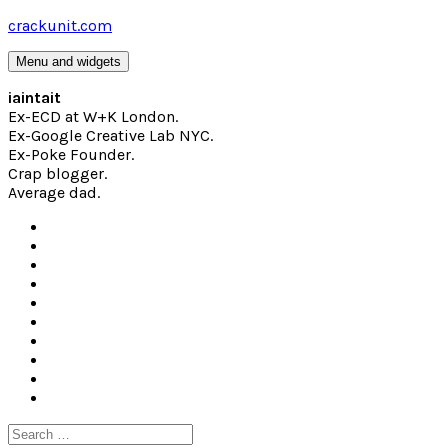
Skip
crackunit.com
to
content
Menu and widgets
iaintait
Ex-ECD at W+K London.
Ex-Google Creative Lab NYC.
Ex-Poke Founder.
Crap blogger.
Average dad.
Search