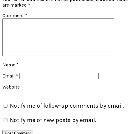
are marked
*
Comment
*
Name
*
Email
*
Website
Notify me of follow-up comments by email.
Notify me of new posts by email.