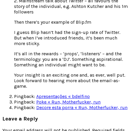
2. Mainstream talk about Twitter – all favours the
story of the individual, e.g. Ashton Kutcher and his 1m
followers
Then there’s your example of Blip.fm
I guess Blip hasn’t had the sign-up rate of Twitter.
But when I’ve introduced friends, it’s been much
more sticky.
It’s all in the rewards – ‘props’, ‘listeners’ – and the
terminology: you are a ‘DJ’. Something aspirational.
Something an individual might want to be.
Your insight is an exciting one and, as ever, well put.
Look forward to hearing more about the email-as-
game.
Pingback:
Apresentações « bdelfino
Pingback:
Poke « Run, Motherfucker, run
Pingback:
Decore esta porra « Run, Motherfucker, run
Leave a Reply
Your email address will not be published.
Required fields