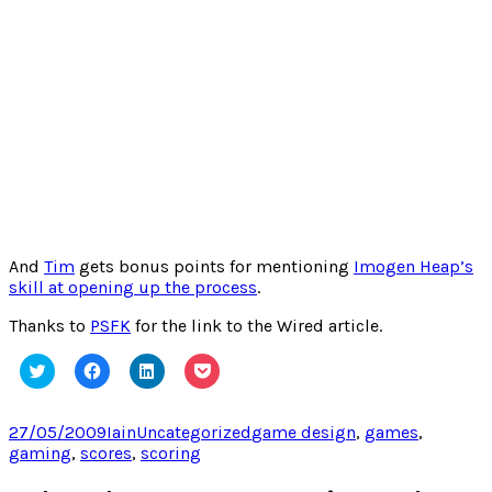
And
Tim
gets bonus points for mentioning
Imogen Heap’s
skill at opening up the process
.
Thanks to
PSFK
for the link to the Wired article.
Click
Click
Click
Click
to
to
to
to
share
share
share
share
on
on
on
on
Twitter
Facebook
LinkedIn
Pocket
Posted
Author
Categories
Tags
27/05/2009
Iain
Uncategorized
game design
,
games
,
(Opens
(Opens
(Opens
(Opens
on
gaming
,
scores
,
scoring
in
in
in
in
new
new
new
new
window)
window)
window)
window)