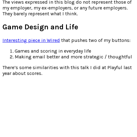
for:
The views expressed in this blog do not represent those of
my employer, my ex-employers, or any future employers.
They barely represent what I think.
Game Design and Life
Interesting piece in Wired
that pushes two of my buttons:
Games and scoring in everyday life
Making email better and more strategic / thoughtful
There’s some similarities with this talk I did at Playful last
year about scores.