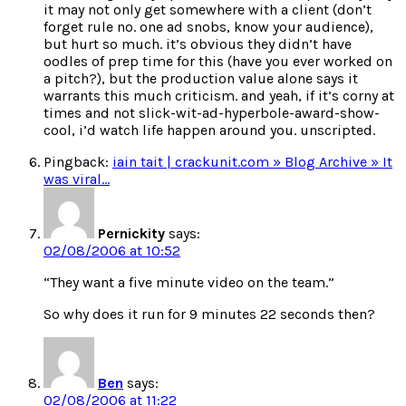
it may not only get somewhere with a client (don’t
forget rule no. one ad snobs, know your audience),
but hurt so much. it’s obvious they didn’t have
oodles of prep time for this (have you ever worked on
a pitch?), but the production value alone says it
warrants this much criticism. and yeah, if it’s corny at
times and not slick-wit-ad-hyperbole-award-show-
cool, i’d watch life happen around you. unscripted.
Pingback:
iain tait | crackunit.com » Blog Archive » It
was viral…
Pernickity
says:
02/08/2006 at 10:52
“They want a five minute video on the team.”
So why does it run for 9 minutes 22 seconds then?
Ben
says:
02/08/2006 at 11:22