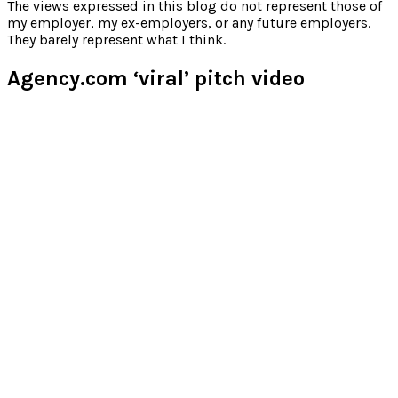
for:
The views expressed in this blog do not represent those of
my employer, my ex-employers, or any future employers.
They barely represent what I think.
Agency.com ‘viral’ pitch video