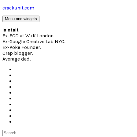
Skip
crackunit.com
to
content
Menu and widgets
iaintait
Ex-ECD at W+K London.
Ex-Google Creative Lab NYC.
Ex-Poke Founder.
Crap blogger.
Average dad.
Search