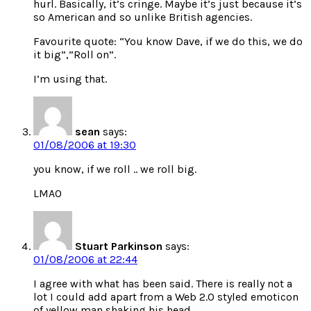
hurl. Basically, it’s cringe. Maybe it’s just because it’s
so American and so unlike British agencies.
Favourite quote: “You know Dave, if we do this, we do
it big”,”Roll on”.
I’m using that.
sean
says:
01/08/2006 at 19:30
you know, if we roll .. we roll big.
LMAO
Stuart Parkinson
says:
01/08/2006 at 22:44
I agree with what has been said. There is really not a
lot I could add apart from a Web 2.0 styled emoticon
of yellow man shaking his head.