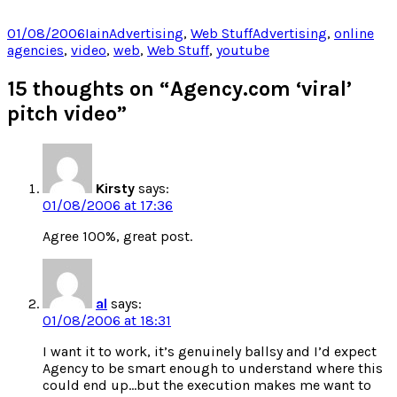
share
share
share
share
on
on
on
on
Twitter
Facebook
LinkedIn
Pocket
Posted
Author
Categories
Tags
01/08/2006
Iain
Advertising
,
Web Stuff
Advertising
,
online
(Opens
(Opens
(Opens
(Opens
on
agencies
,
video
,
web
,
Web Stuff
,
youtube
in
in
in
in
new
new
new
new
window)
window)
window)
window)
15 thoughts on “Agency.com ‘viral’
pitch video”
Kirsty
says:
01/08/2006 at 17:36
Agree 100%, great post.
al
says:
01/08/2006 at 18:31
I want it to work, it’s genuinely ballsy and I’d expect
Agency to be smart enough to understand where this
could end up…but the execution makes me want to