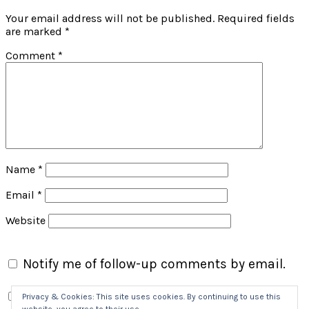
Your email address will not be published.
Required fields
are marked
*
Comment
*
Name
*
Email
*
Website
Notify me of follow-up comments by email.
Notify me of new posts by email.
Privacy & Cookies: This site uses cookies. By continuing to use this