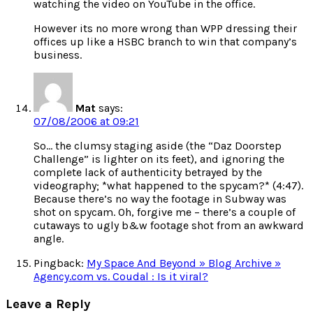
watching the video on YouTube in the office.
However its no more wrong than WPP dressing their
offices up like a HSBC branch to win that company’s
business.
Mat
says:
07/08/2006 at 09:21
So… the clumsy staging aside (the “Daz Doorstep
Challenge” is lighter on its feet), and ignoring the
complete lack of authenticity betrayed by the
videography; *what happened to the spycam?* (4:47).
Because there’s no way the footage in Subway was
shot on spycam. Oh, forgive me – there’s a couple of
cutaways to ugly b&w footage shot from an awkward
angle.
Pingback:
My Space And Beyond » Blog Archive »
Agency.com vs. Coudal : Is it viral?
Leave a Reply