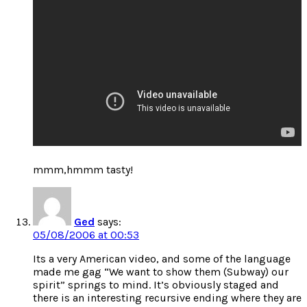
mmm,hmmm tasty!
Ged
says:
05/08/2006 at 00:53
Its a very American video, and some of the language
made me gag “We want to show them (Subway) our
spirit” springs to mind. It’s obviously staged and
there is an interesting recursive ending where they are