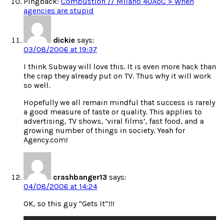
Pingback:
Combustion // Milano 40ÂºC » When
agencies are stupid
dickie
says:
03/08/2006 at 19:37
I think Subway will love this. It is even more hack than
the crap they already put on TV. Thus why it will work
so well.
Hopefully we all remain mindful that success is rarely
a good measure of taste or quality. This applies to
advertising, TV shows, ‘viral films’, fast food, and a
growing number of things in society. Yeah for
Agency.com!
crashbanger13
says:
04/08/2006 at 14:24
OK, so this guy “Gets It”!!!