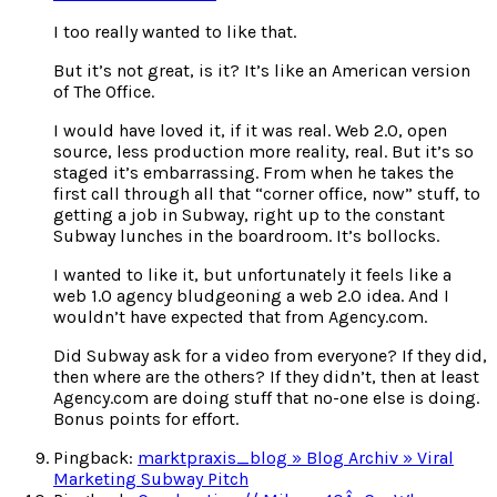
I too really wanted to like that.
But it’s not great, is it? It’s like an American version
of The Office.
I would have loved it, if it was real. Web 2.0, open
source, less production more reality, real. But it’s so
staged it’s embarrassing. From when he takes the
first call through all that “corner office, now” stuff, to
getting a job in Subway, right up to the constant
Subway lunches in the boardroom. It’s bollocks.
I wanted to like it, but unfortunately it feels like a
web 1.0 agency bludgeoning a web 2.0 idea. And I
wouldn’t have expected that from Agency.com.
Did Subway ask for a video from everyone? If they did,
then where are the others? If they didn’t, then at least
Agency.com are doing stuff that no-one else is doing.
Bonus points for effort.
Pingback:
marktpraxis_blog » Blog Archiv » Viral
Marketing Subway Pitch