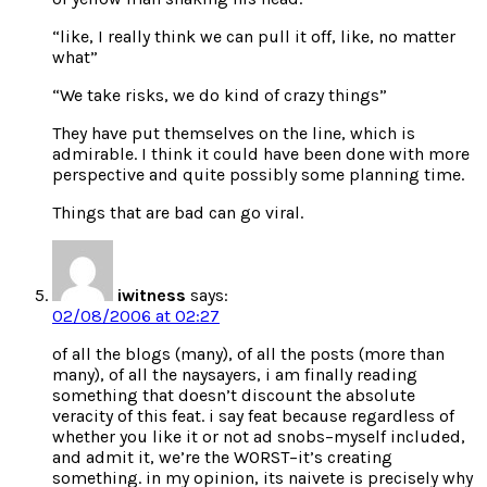
“like, I really think we can pull it off, like, no matter
what”
“We take risks, we do kind of crazy things”
They have put themselves on the line, which is
admirable. I think it could have been done with more
perspective and quite possibly some planning time.
Things that are bad can go viral.
iwitness
says:
02/08/2006 at 02:27
of all the blogs (many), of all the posts (more than
many), of all the naysayers, i am finally reading
something that doesn’t discount the absolute
veracity of this feat. i say feat because regardless of
whether you like it or not ad snobs–myself included,
and admit it, we’re the WORST–it’s creating
something. in my opinion, its naivete is precisely why