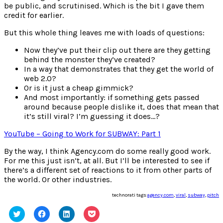
be public, and scrutinised. Which is the bit I gave them
credit for earlier.
But this whole thing leaves me with loads of questions:
Now they’ve put their clip out there are they getting
behind the monster they’ve created?
In a way that demonstrates that they get the world of
web 2.0?
Or is it just a cheap gimmick?
And most importantly: if something gets passed
around because people dislike it, does that mean that
it’s still viral? I’m guessing it does…?
YouTube – Going to Work for SUBWAY: Part 1
By the way, I think Agency.com do some really good work.
For me this just isn’t, at all. But I’ll be interested to see if
there’s a different set of reactions to it from other parts of
the world. Or other industries.
technorati tags:
agency.com
,
viral
,
subway
,
pitch
Click
Click
Click
Click
to
to
to
to