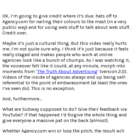
OK, I’m going to give credit where it’s due: hats off to
Agency.com for nailing their colours to the mast (in a very
public way) and for using web stuff to talk about web stuff.
Credit over.
Maybe it’s just a cultural thing. But this video really hurts
me. I’m not quite sure why, I think it’s just because it feels
really staged and makes people who work at online
agencies look like a bunch of chumps. As I was watching it,
the voiceover felt like it could, at any minute, morph into
moments from ‘
The Truth About Advertising
‘ (version 2.0).
Videos of the inside of agencies always end up being self-
referential to the point of embarassment (at least the ones
I’ve seen do). This is no exception.
And, furthermore…
What are Subway supposed to do? Give their feedback via
YouTube? If that happened I’d forgive the whole thing and
give everyone a massive pat on the back (almost).
Whether Agency.com win or lose the pitch, the result will