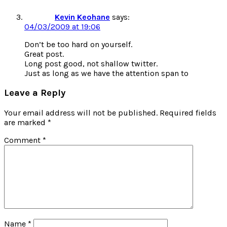
Kevin Keohane
says:
04/03/2009 at 19:06
Don’t be too hard on yourself.
Great post.
Long post good, not shallow twitter.
Just as long as we have the attention span to
Leave a Reply
Your email address will not be published.
Required fields
are marked
*
Comment
*
Name
*