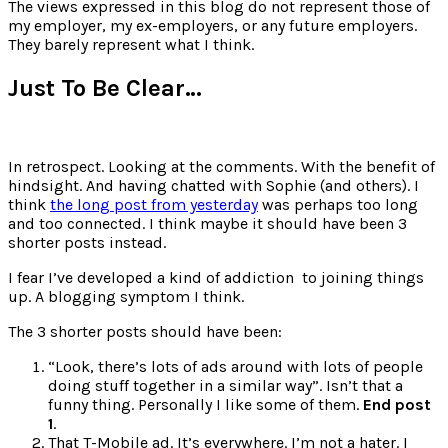
for:
The views expressed in this blog do not represent those of
my employer, my ex-employers, or any future employers.
They barely represent what I think.
Just To Be Clear…
In retrospect. Looking at the comments. With the benefit of
hindsight. And having chatted with Sophie (and others). I
think
the long post from yesterday
was perhaps too long
and too connected. I think maybe it should have been 3
shorter posts instead.
I fear I’ve developed a kind of addiction to joining things
up. A blogging symptom I think.
The 3 shorter posts should have been:
“Look, there’s lots of ads around with lots of people
doing stuff together in a similar way”. Isn’t that a
funny thing. Personally I like some of them.
End post
1
.
That T-Mobile ad. It’s everywhere. I’m not a hater. I