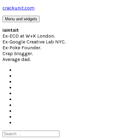
Skip
crackunit.com
to
content
Menu and widgets
iaintait
Ex-ECD at W+K London.
Ex-Google Creative Lab NYC.
Ex-Poke Founder.
Crap blogger.
Average dad.
Search