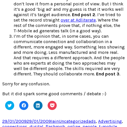
don’t love it from a personal point of view. But I think
it’s a good ‘big ad’ and my guess is that it works well
against it’s target audience.
End post 2
. I’ve tried to
set the record straight
over at Adliterate
. Where the
rest of the comments prove that, if nothing else, the
T-Mobile ad generates talk (in a good way).
I’m of the opinion that, in some cases, you can
communicate connection and collaboration in a
different, more engaged way. Something less showing
and more doing. Less manufactured and more real.
And that requires a different approach. And the people
who are experts at doing the two approaches may
well be different people. The skills required are very
different. They should collaborate more.
End post 3
.
Sorry for any confusion.
But it did spark some good comments / debate :-)
Click
Click
Click
Click
to
to
to
to
share
share
share
share
on
on
on
on
Twitter
Facebook
LinkedIn
Pocket
Posted
Author
Categories
Tags
29/01/2009
29/01/2009
Iain
Uncategorized
ads
,
Advertising
,
(Opens
(Opens
(Opens
(Opens
on
connections
,
digital
,
flashmob
,
online
,
people
,
t-mobile
in
in
in
in