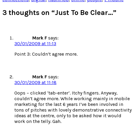
new
new
new
new
window)
window)
window)
window)
3 thoughts on “Just To Be Clear…”
Mark F
says:
30/01/2009 at 11:13
Point 3: Couldn’t agree more.
Mark F
says:
30/01/2009 at 11:18
Oops – clicked ‘tab-enter’. Itchy fingers. Anyway,
couldn’t agree more. While working mainly in mobile
marketing for the last 6 years I’ve been involved in
tons of pitches with lovely demonstrative connectivity
ideas at the centre, only to be asked how it would
work on the telly. Gah.