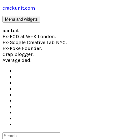
Skip
crackunit.com
to
content
Menu and widgets
iaintait
Ex-ECD at W+K London.
Ex-Google Creative Lab NYC.
Ex-Poke Founder.
Crap blogger.
Average dad.
Search