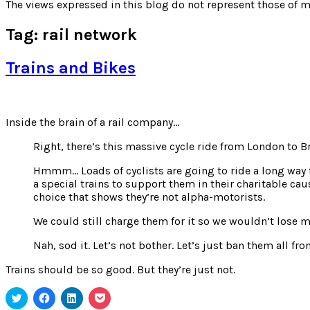
for:
The views expressed in this blog do not represent those of m
Tag:
rail network
Trains and Bikes
Inside the brain of a rail company…
Right, there’s this massive cycle ride from London to B
Hmmm… Loads of cyclists are going to ride a long way fr
a special trains to support them in their charitable ca
choice that shows they’re not alpha-motorists.
We could still charge them for it so we wouldn’t lose 
Nah, sod it. Let’s not bother. Let’s just ban them all f
Trains should be so good. But they’re just not.
Click
Click
Click
Click
to
to
to
to