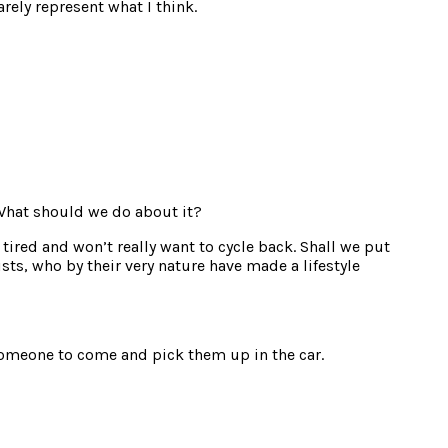
rely represent what I think.
 What should we do about it?
tired and won’t really want to cycle back. Shall we put
sts, who by their very nature have made a lifestyle
t someone to come and pick them up in the car.