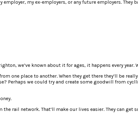
y employer, my ex-employers, or any future employers. They ba
righton, we’ve known about it for ages, it happens every year.
om one place to another. When they get there they’ll be really 
use? Perhaps we could try and create some goodwill from cyclli
money.
rom the rail network. That’ll make our lives easier. They can ge