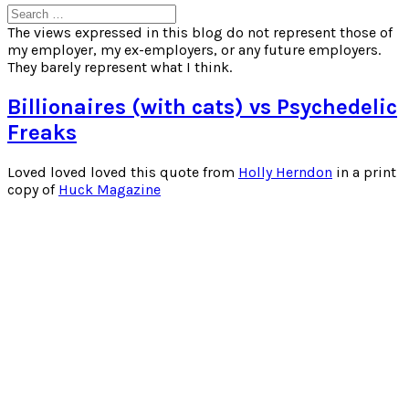
Search
for:
The views expressed in this blog do not represent those of
my employer, my ex-employers, or any future employers.
They barely represent what I think.
Billionaires (with cats) vs Psychedelic
Freaks
Loved loved loved this quote from
Holly Herndon
in a print
copy of
Huck Magazine