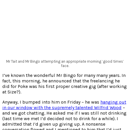
Mr Tait and Mr Bingo attempting an appropriate morning ‘good times’
face.
I’ve known the wonderful Mr Bingo for many many years. In
fact, this morning, he announced that the freelancing he
did for Poke was his first proper creative gig (after working
at Size?).
Anyway, I bumped into him on Friday – he was
hanging out
in our window with the supremely talented Wilfrid Wood
–
and we got chatting. He asked me if I was still not drinking
(last time we met I’d decided not to drink for a while). I
admitted that I’d given up giving up. A nonsense
conversation flowed and I mentioned to him that I’d just