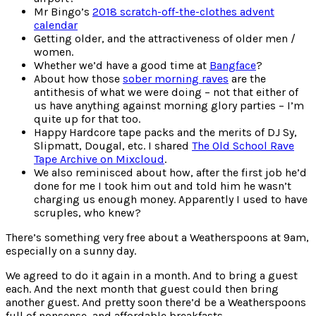
Mr Bingo’s
2018 scratch-off-the-clothes advent
calendar
Getting older, and the attractiveness of older men /
women.
Whether we’d have a good time at
Bangface
?
About how those
sober morning raves
are the
antithesis of what we were doing – not that either of
us have anything against morning glory parties – I’m
quite up for that too.
Happy Hardcore tape packs and the merits of DJ Sy,
Slipmatt, Dougal, etc. I shared
The Old School Rave
Tape Archive on Mixcloud
.
We also reminisced about how, after the first job he’d
done for me I took him out and told him he wasn’t
charging us enough money. Apparently I used to have
scruples, who knew?
There’s something very free about a Weatherspoons at 9am,
especially on a sunny day.
We agreed to do it again in a month. And to bring a guest
each. And the next month that guest could then bring
another guest. And pretty soon there’d be a Weatherspoons
full of nonsense, and affordable breakfasts…