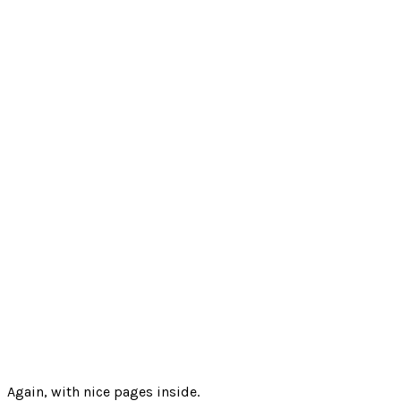
Again, with nice pages inside.