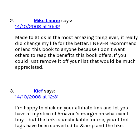
Mike Laurie
says:
14/10/2008 at 10:42
Made to Stick is the most amazing thing ever, it really
did change my life for the better. I NEVER recommend
or lend this book to anyone because I don’t want
others to reap the benefits this book offers. If you
could just remove it off your list that would be much
appreciated.
Kief
says:
14/10/2008 at 12:31
I’m happy to click on your affiliate link and let you
have a tiny slice of Amazon’s margin on whatever I
buy – but the link is unclickable for me, your html
tags have been converted to &amp and the like.