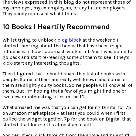
for:
The views expressed in this blog do not represent those of
my employer, my ex-employers, or any future employers.
They barely represent what I think.
10 Books I Heartily Recommend
Whilst trying to unblock
blog block
at the weekend I
started thinking about the books that have been major
influences in how I approach work stuff. And I was going to
go back and start re-reading some of them to see if they’d
kick-start any interesting thoughts.
Then I figured that I should share this list of books with
people. Some of them are really well known and some of
them are slightly culty books. Some people will know all of
them. But I’m hoping that a few of you might find one or
two new or interesting titles in the 10.
What amazed me was that you can get Being Digital for 7p
on Amazon marketplace – at least you could when I first
pulled the widget together. 7p for the book on Digital that
started it all for me. It’s almost an insult.
And yes, if you click through from the above and buy stuff