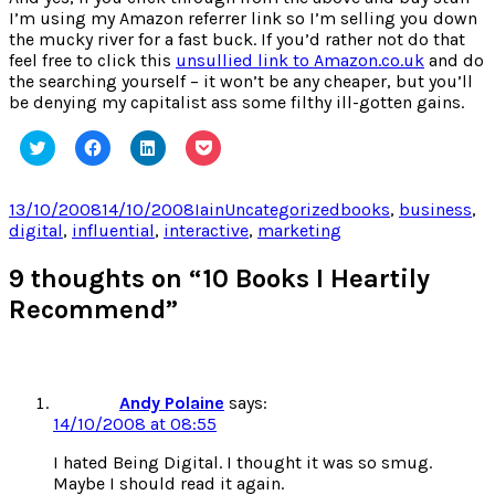
I’m using my Amazon referrer link so I’m selling you down
the mucky river for a fast buck. If you’d rather not do that
feel free to click this
unsullied link to Amazon.co.uk
and do
the searching yourself – it won’t be any cheaper, but you’ll
be denying my capitalist ass some filthy ill-gotten gains.
Click
Click
Click
Click
to
to
to
to
share
share
share
share
on
on
on
on
Twitter
Facebook
LinkedIn
Pocket
Posted
Author
Categories
Tags
13/10/2008
14/10/2008
Iain
Uncategorized
books
,
business
,
(Opens
(Opens
(Opens
(Opens
on
digital
,
influential
,
interactive
,
marketing
in
in
in
in
new
new
new
new
window)
window)
window)
window)
9 thoughts on “10 Books I Heartily
Recommend”
Andy Polaine
says:
14/10/2008 at 08:55
I hated Being Digital. I thought it was so smug.
Maybe I should read it again.