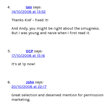
Iain
says:
14/10/2008 at 13:52
Thanks Kief – fixed it!
And Andy, you might be right about the smugness.
But I was young and naive when I first read it.
OCP
says:
17/10/2008 at 15:16
It’s at 1p now!
John
says:
20/10/2008 at 22:17
Great selection and deserved mention for permission
marketing.