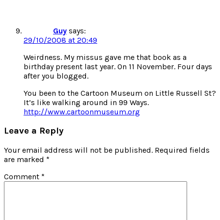
Guy
says:
29/10/2008 at 20:49
Weirdness. My missus gave me that book as a
birthday present last year. On 11 November. Four days
after you blogged.
You been to the Cartoon Museum on Little Russell St?
It’s like walking around in 99 Ways.
http://www.cartoonmuseum.org
Leave a Reply
Your email address will not be published.
Required fields
are marked
*
Comment
*