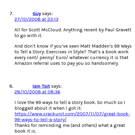
Guy
says:
27/10/2008 at 23:13
All for Scott McCloud. Anything recent by Paul Gravett
to go with it.
And don’t know if you’ve seen Matt Madden’s 99 Ways
to Tell a Story: Exercises in Style? That’s a book work
every cent/ penny/ Euro/ whatever currency it is that
Amazon referral uses to pay you so handsomely.
Iain Tait
says:
28/10/2008 at 08:36
I love the 99 ways to tell a story book. So much so I
blogged about it when I got it:
https://www.crackunit.com/2007/11/07/great-book-
99-ways-to-tell-a-story/
Thanks for reminding me (and others) what a great
book it is.