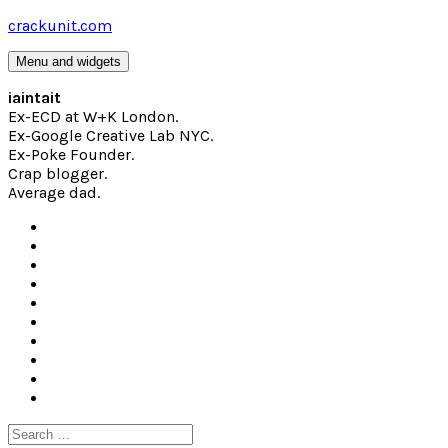
Skip
crackunit.com
to
content
Menu and widgets
iaintait
Ex-ECD at W+K London.
Ex-Google Creative Lab NYC.
Ex-Poke Founder.
Crap blogger.
Average dad.
Search