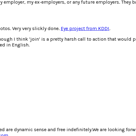
y employer, my ex-employers, or any future employers. They ba
os. Very very slickly done.
Eye project from KDDI
.
ough I think ‘join’ is a pretty harsh call to action that would p
ed in English.
d are dynamic sense and free indefinitely.We are looking forwa
.com