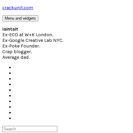
Skip
crackunit.com
to
content
Menu and widgets
iaintait
Ex-ECD at W+K London.
Ex-Google Creative Lab NYC.
Ex-Poke Founder.
Crap blogger.
Average dad.
Search