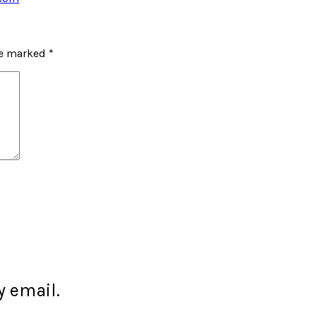
re marked
*
 email.