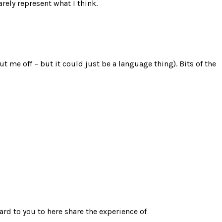
rely represent what I think.
ut me off – but it could just be a language thing). Bits of the
rd to you to here share the experience of