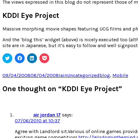
for:
The views expressed in this blog do not represent those of m
KDDI Eye Project
Massive morphing movie shapes featuring UCG films and phot
And the ‘blog this’ widget (above) is nicely executed too (alth
site are in Japanese, but it’s easy to follow and well signpost
Click
Click
Click
Click
to
to
to
to
share
share
share
share
on
on
on
on
Twitter
Facebook
LinkedIn
Pocket
Posted
Author
Categories
Tags
09/04/2008
08/04/2008
Iain
Uncategorized
blog
,
Mobile
(Opens
(Opens
(Opens
(Opens
on
in
in
in
in
new
new
new
new
One thought on “KDDI Eye Project”
window)
window)
window)
window)
air jordan 17
says:
07/06/2010 at 10:37
Agree with Landlord sit.Various of online games provide
exciting game competition!
http://Wisdominthemind