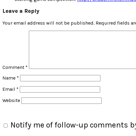
Leave a Reply
Your email address will not be published.
Required fields a
Comment
*
Name
*
Email
*
Website
Notify me of follow-up comments by