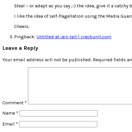
Steal – or adapt as you say ;-) the idea, give it a catc
I like the idea of self-flagellation using the Media Gua
Cheers.
Pingback:
Untitled at iain tait | crackunit.com
Leave a Reply
Your email address will not be published.
Required fields a
Comment
*
Name
*
Email
*