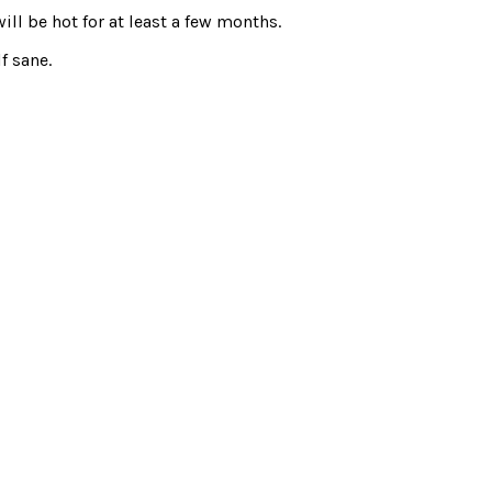
ill be hot for at least a few months.
f sane.