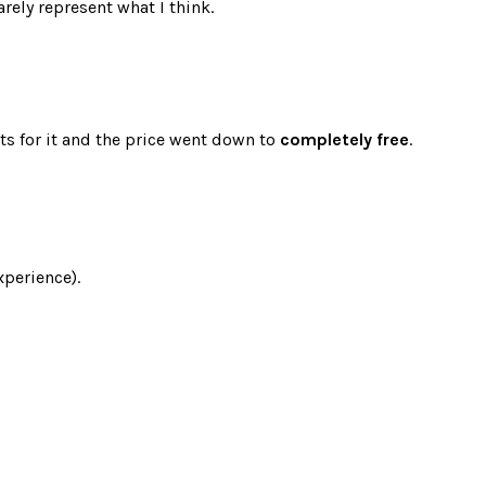
rely represent what I think.
ts for it and the price went down to
completely free
.
xperience).