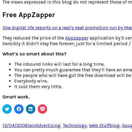
for:
The views expressed in this blog do not represent those of m
Free AppZapper
One digital life reports on a really neat promotion run by Ma
They reduced the price of the
Appzapper
application by 5 cen
Sensibly it didn’t stay free forever; just for a limited perio
What’s so smart about this?
The inbound links will last for a long time.
You can pretty much guarantee that they’ll have an ama
The people who will have got the free download will be 
Everybody wins.
It cost them very little.
Smart work.
Click
Click
Click
Click
to
to
to
to
share
share
share
share
on
on
on
on
Twitter
Facebook
LinkedIn
Pocket
Posted
Author
Categories
Tags
13/04/2006
Iain
Advertising
,
Technology
,
Web Stuff
blog
,
Goog
(Opens
(Opens
(Opens
(Opens
on
in
in
in
in