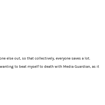
e else out, so that collectively, everyone saves a lot.
 wanting to beat myself to death with Media Guardian, as it