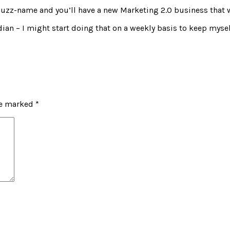
hy buzz-name and you’ll have a new Marketing 2.0 business that w
rdian – I might start doing that on a weekly basis to keep mysel
re marked
*