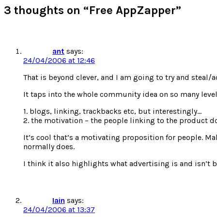
new
new
new
new
3 thoughts on “Free AppZapper”
window)
window)
window)
window)
ant
says:
24/04/2006 at 12:46
That is beyond clever, and I am going to try and steal/a
It taps into the whole community idea on so many level
1. blogs, linking, trackbacks etc, but interestingly…
2. the motivation – the people linking to the product do
It’s cool that’s a motivating proposition for people. M
normally does.
I think it also highlights what advertising is and isn’t
Iain
says:
24/04/2006 at 13:37