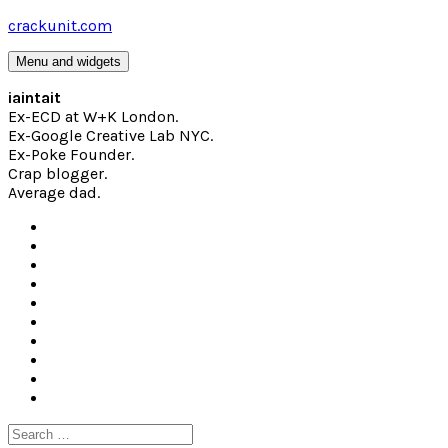
Skip
crackunit.com
to
content
Menu and widgets
iaintait
Ex-ECD at W+K London.
Ex-Google Creative Lab NYC.
Ex-Poke Founder.
Crap blogger.
Average dad.
Search