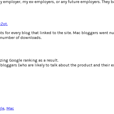
y employer, my ex-employers, or any future employers. They ba
cZot.
ts for every blog that linked to the site. Mac bloggers went nu
d / number of downloads.
zing Google ranking as a result.
bloggers (who are likely to talk about the product and their e
le
,
Mac