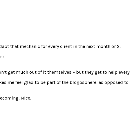
dapt that mechanic for every client in the next month or 2.
s:
n’t get much out of it themselves – but they get to help everyon
akes me feel glad to be part of the blogosphere, as opposed to
 becoming. Nice.