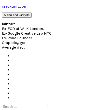
Skip
crackunit.com
to
content
Menu and widgets
iaintait
Ex-ECD at W+K London.
Ex-Google Creative Lab NYC.
Ex-Poke Founder.
Crap blogger.
Average dad.
Search