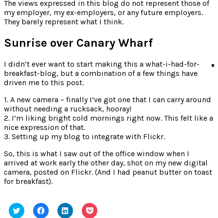
for:
The views expressed in this blog do not represent those of
my employer, my ex-employers, or any future employers.
They barely represent what I think.
Sunrise over Canary Wharf
I didn’t ever want to start making this a what-i-had-for-
breakfast-blog, but a combination of a few things have
driven me to this post.
1. A new camera – finally I’ve got one that I can carry around
without needing a rucksack, hooray!
2. I’m liking bright cold mornings right now. This felt like a
nice expression of that.
3. Setting up my blog to integrate with Flickr.
So, this is what I saw out of the office window when I
arrived at work early the other day, shot on my new digital
camera, posted on Flickr. (And I had peanut butter on toast
for breakfast).
Click
Click
Click
Click
to
to
to
to