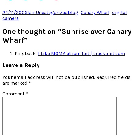
share
share
share
share
on
on
on
on
Twitter
Facebook
LinkedIn
Pocket
Posted
Author
Categories
Tags
24/11/2005
Iain
Uncategorized
blog
,
Canary Wharf
,
digital
(Opens
(Opens
(Opens
(Opens
on
camera
in
in
in
in
new
new
new
new
window)
window)
window)
window)
One thought on “Sunrise over Canary
Wharf”
Pingback:
I Like MOMA at iain tait | crackunit.com
Leave a Reply
Your email address will not be published.
Required fields
are marked
*
Comment
*