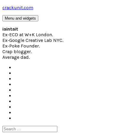
Skip
crackunit.com
to
content
Menu and widgets
iaintait
Ex-ECD at W+K London.
Ex-Google Creative Lab NYC.
Ex-Poke Founder.
Crap blogger.
Average dad.
Search