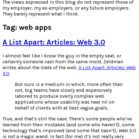
for:
The views expressed in this blog do not represent those of
my employer, my ex-employers, or any future employers.
They barely represent what I think.
Tag:
web apps
A List Apart: Articles: Web 3.0
I almost feel like I know the guy in the empty seat, or
certainly someone cast from the same mold. Zeldman
writes about the state of the web.
A List Apart: Articles: Web
3.0
.
But ours is a medium in which, more often than
not, big teams have slowly and expensively
labored to produce overly complex web
applications whose usability was near nil on
behalf of clients with at best vague goals.
True, and that’s still the case. There’s some people who’ve
learned from their mistakes (and some who haven’t), some
technology that’s improved (and some that hasn’t), Web 2.0
is not a magic wand. In fact (for me) it’s not really very