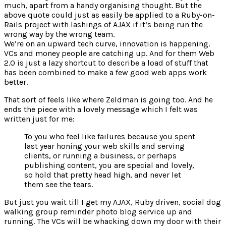
much, apart from a handy organising thought. But the
above quote could just as easily be applied to a Ruby-on-
Rails project with lashings of AJAX if it’s being run the
wrong way by the wrong team.
We’re on an upward tech curve, innovation is happening.
VCs and money people are catching up. And for them Web
2.0 is just a lazy shortcut to describe a load of stuff that
has been combined to make a few good web apps work
better.
That sort of feels like where Zeldman is going too. And he
ends the piece with a lovely message which I felt was
written just for me:
To you who feel like failures because you spent
last year honing your web skills and serving
clients, or running a business, or perhaps
publishing content, you are special and lovely,
so hold that pretty head high, and never let
them see the tears.
But just you wait till I get my AJAX, Ruby driven, social dog
walking group reminder photo blog service up and
running. The VCs will be whacking down my door with their