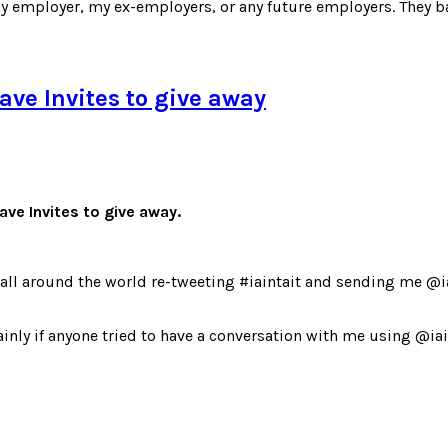
y employer, my ex-employers, or any future employers. They ba
ave Invites to give away
ve Invites to give away.
 all around the world re-tweeting #iaintait and sending me @
inly if anyone tried to have a conversation with me using @iaint