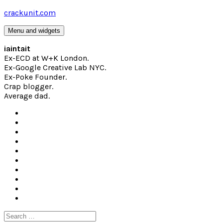
Skip
crackunit.com
to
content
Menu and widgets
iaintait
Ex-ECD at W+K London.
Ex-Google Creative Lab NYC.
Ex-Poke Founder.
Crap blogger.
Average dad.
Search