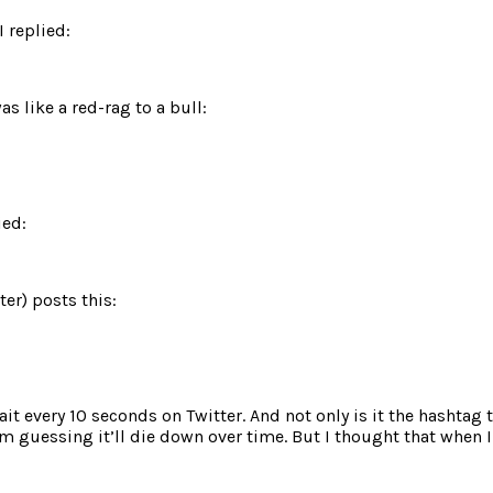
I replied:
s like a red-rag to a bull:
ied:
er) posts this:
tait every 10 seconds on Twitter. And not only is it the hashta
m guessing it’ll die down over time. But I thought that when I