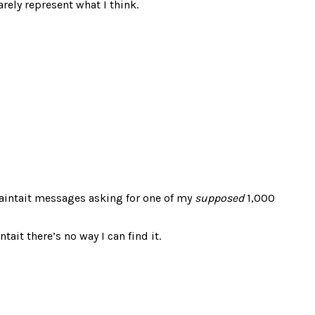
rely represent what I think.
iaintait messages asking for one of my
supposed
1,000
ait there’s no way I can find it.