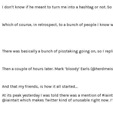
I don’t know if he meant to turn me into a hashtag or not. So 
Which of course, in retrospect, to a bunch of people I know wa
There was basically a bunch of pisstaking going on, so I repl
Then a couple of hours later. Mark ‘bloody’ Earls (@herdmeist
And that my friends, is how it all started…
At its peak yesterday I was told there was a mention of #iain
@iaintait which makes Twitter kind of unusable right now. I’