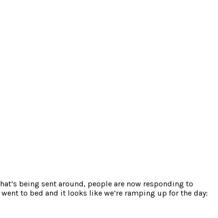
g that’s being sent around, people are now responding to
 went to bed and it looks like we’re ramping up for the day: