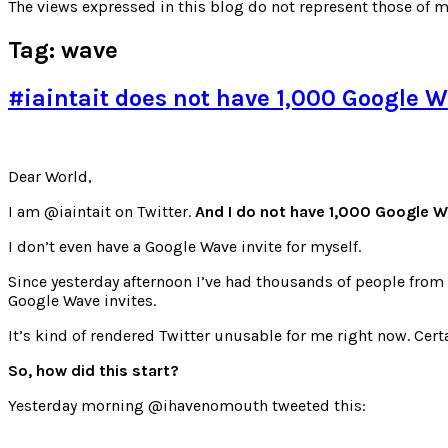
for:
The views expressed in this blog do not represent those of m
Tag:
wave
#iaintait does not have 1,000 Google W
Dear World,
I am @iaintait on Twitter.
And I do not have 1,000 Google Wa
I don’t even have a Google Wave invite for myself.
Since yesterday afternoon I’ve had thousands of people from
Google Wave invites.
It’s kind of rendered Twitter unusable for me right now. Certa
So, how did this start?
Yesterday morning @ihavenomouth tweeted this: