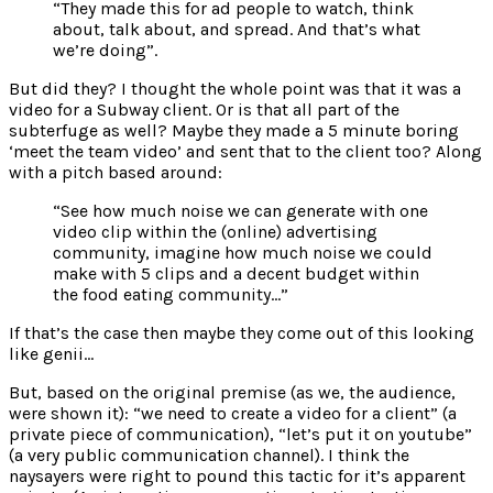
“They made this for ad people to watch, think
about, talk about, and spread. And that’s what
we’re doing”.
But did they? I thought the whole point was that it was a
video for a Subway client. Or is that all part of the
subterfuge as well? Maybe they made a 5 minute boring
‘meet the team video’ and sent that to the client too? Along
with a pitch based around:
“See how much noise we can generate with one
video clip within the (online) advertising
community, imagine how much noise we could
make with 5 clips and a decent budget within
the food eating community…”
If that’s the case then maybe they come out of this looking
like genii…
But, based on the original premise (as we, the audience,
were shown it): “we need to create a video for a client” (a
private piece of communication), “let’s put it on youtube”
(a very public communication channel). I think the
naysayers were right to pound this tactic for it’s apparent