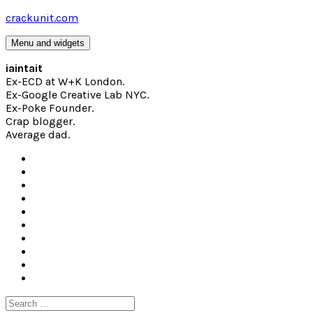
Skip
crackunit.com
to
content
Menu and widgets
iaintait
Ex-ECD at W+K London.
Ex-Google Creative Lab NYC.
Ex-Poke Founder.
Crap blogger.
Average dad.
Search