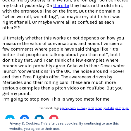
my t-shirt yesterday. On
the site
they feature the old shirt,
with the erroneous line on the front. But their domain is
“when we roll, we roll big”, so maybe my old t-shirt was
right after all. Or maybe we’re all as confused as each
other?!?
Ultimately whether this works or not depends on how you
measure the value of conversations and noise. I’ve seen a
few comments where people have said things like “it’s
better that people are talking about you than not”, but I
don’t buy that. And I can think of a few examples where
brands would probably agree. Coke with their Desai water
launch ‘conversations’ in the UK. The noise around Hoover
and their Free Flights offer. The awareness driven by
Mercedes and their rolling cars. These are much more
serious examples than a pitch video on YouTube. But you
get my point.
I’m going to stop now. This is way too meta for me.
technorati tags:
agency.com
,
subway
,
viral
,
video
,
youtube
,
campaign
Click
Click
Click
Click
to
to
to
to
Privacy & Cookies: This site uses cookies. By continuing to use this
share
share
share
share
website, you agree to their use.
on
on
on
on