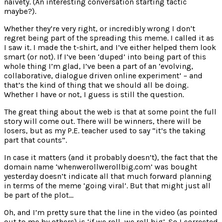
naivety. (An interesting conversation starting tactic
maybe?).
Whether they’re very right, or incredibly wrong I don’t
regret being part of the spreading this meme. I called it as
I saw it. I made the t-shirt, and I’ve either helped them look
smart (or not). If I’ve been ‘duped’ into being part of this
whole thing I’m glad, I’ve been a part of an ‘evolving,
collaborative, dialogue driven online experiment’ – and
that’s the kind of thing that we should all be doing.
Whether I have or not, I guess is still the question.
The great thing about the web is that at some point the full
story will come out. There will be winners, there will be
losers, but as my P.E. teacher used to say “it’s the taking
part that counts”.
In case it matters (and it probably doesn’t), the fact that the
domain name ‘whenwerollwerollbig.com’ was bought
yesterday doesn’t indicate all that much forward planning
in terms of the meme ‘going viral’. But that might just all
be part of the plot…
Oh, and I’m pretty sure that the line in the video (as pointed
out to me by others) is ‘if we roll, we roll big’. So I corrected