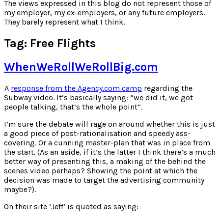
for:
The views expressed in this blog do not represent those of
my employer, my ex-employers, or any future employers.
They barely represent what I think.
Tag:
Free Flights
WhenWeRollWeRollBig.com
A
response from the Agency.com camp
regarding the
Subway video. It’s basically saying: “we did it, we got
people talking, that’s the whole point”.
I’m sure the debate will rage on around whether this is just
a good piece of post-rationalisation and speedy ass-
covering. Or a cunning master-plan that was in place from
the start. (As an aside, if it’s the latter I think there’s a much
better way of presenting this, a making of the behind the
scenes video perhaps? Showing the point at which the
decision was made to target the advertising community
maybe?).
On their site ‘Jeff’ is quoted as saying: