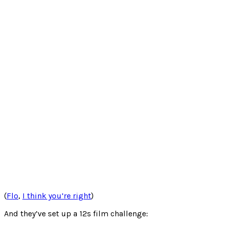
(
Flo
,
I think you’re right
)
And they’ve set up a 12s film challenge: