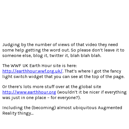
Judging by the number of views of that video they need
some help getting the word out. So please don’t leave it to
someone else, blog it, twitter it, blah blah blah.
The WWF UK Earth Hour site is here:
http://earthhour.wwf.org.uk/
. That’s where I got the fancy
light switch widget that you can see at the top of the page.
Or there’s lots more stuff over at the global site
http://www.earthhour.org
(wouldn’t it be nicer if everything
was just in one place – for everyone?).
Including the (becoming) almost ubiquitous Augmented
Reality thingy…