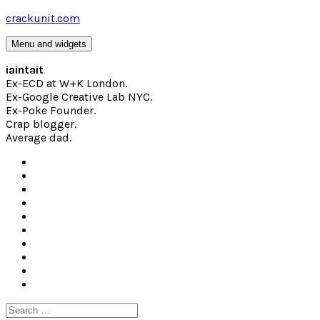
Skip
crackunit.com
to
content
Menu and widgets
iaintait
Ex-ECD at W+K London.
Ex-Google Creative Lab NYC.
Ex-Poke Founder.
Crap blogger.
Average dad.
Search