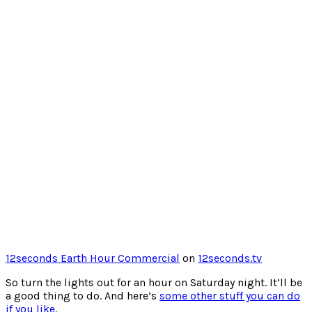
12seconds Earth Hour Commercial
on
12seconds.tv
So turn the lights out for an hour on Saturday night. It’ll be
a good thing to do. And here’s
some other stuff you can do
if you like
.