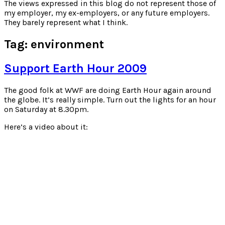
for:
The views expressed in this blog do not represent those of
my employer, my ex-employers, or any future employers.
They barely represent what I think.
Tag:
environment
Support Earth Hour 2009
The good folk at WWF are doing Earth Hour again around
the globe. It’s really simple. Turn out the lights for an hour
on Saturday at 8.30pm.
Here’s a video about it: