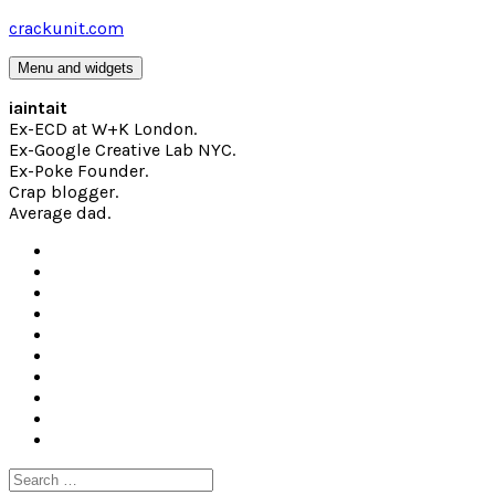
Skip
crackunit.com
to
content
Menu and widgets
iaintait
Ex-ECD at W+K London.
Ex-Google Creative Lab NYC.
Ex-Poke Founder.
Crap blogger.
Average dad.
Search