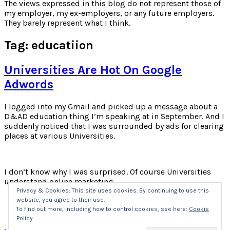
for:
The views expressed in this blog do not represent those of
my employer, my ex-employers, or any future employers.
They barely represent what I think.
Tag:
educatiion
Universities Are Hot On Google
Adwords
I logged into my Gmail and picked up a message about a
D&AD education thing I’m speaking at in September. And I
suddenly noticed that I was surrounded by ads for clearing
places at various Universities.
I don’t know why I was surprised. Of course Universities
understand online marketing.
Privacy & Cookies: This site uses cookies. By continuing to use this
website, you agree to their use.
Click
Click
Click
Click
to
to
to
to
To find out more, including how to control cookies, see here:
Cookie
share
share
share
share
Policy
on
on
on
on
Twitter
Facebook
LinkedIn
Pocket