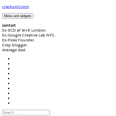
Skip
crackunit.com
to
content
Menu and widgets
iaintait
Ex-ECD at W+K London.
Ex-Google Creative Lab NYC.
Ex-Poke Founder.
Crap blogger.
Average dad.
Search