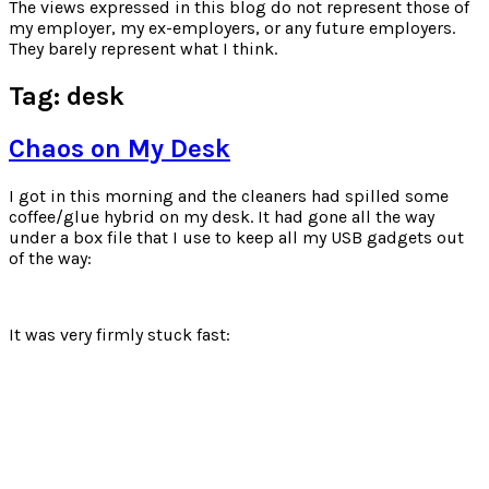
for:
The views expressed in this blog do not represent those of
my employer, my ex-employers, or any future employers.
They barely represent what I think.
Tag:
desk
Chaos on My Desk
I got in this morning and the cleaners had spilled some
coffee/glue hybrid on my desk. It had gone all the way
under a box file that I use to keep all my USB gadgets out
of the way:
It was very firmly stuck fast: