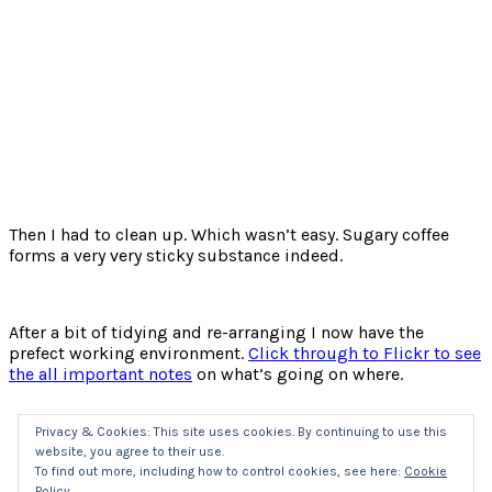
Then I had to clean up. Which wasn’t easy. Sugary coffee
forms a very very sticky substance indeed.
After a bit of tidying and re-arranging I now have the
prefect working environment.
Click through to Flickr to see
the all important notes
on what’s going on where.
Privacy & Cookies: This site uses cookies. By continuing to use this
website, you agree to their use.
Click
Click
Click
Click
to
to
to
to
To find out more, including how to control cookies, see here:
Cookie
share
share
share
share
Policy