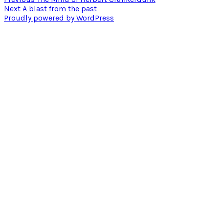
Post
Next
post:
Next
A blast from the past
navigation
post:
Proudly powered by WordPress