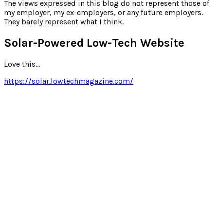
for:
The views expressed in this blog do not represent those of
my employer, my ex-employers, or any future employers.
They barely represent what I think.
Solar-Powered Low-Tech Website
Love this…
https://solar.lowtechmagazine.com/