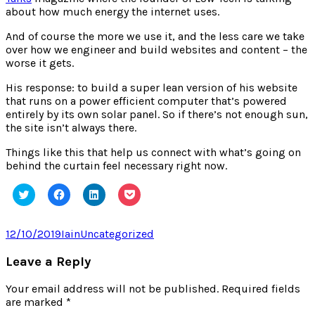
about how much energy the internet uses.
And of course the more we use it, and the less care we take
over how we engineer and build websites and content – the
worse it gets.
His response: to build a super lean version of his website
that runs on a power efficient computer that’s powered
entirely by its own solar panel. So if there’s not enough sun,
the site isn’t always there.
Things like this that help us connect with what’s going on
behind the curtain feel necessary right now.
Click
Click
Click
Click
to
to
to
to
share
share
share
share
on
on
on
on
Twitter
Facebook
LinkedIn
Pocket
Posted
Author
Categories
12/10/2019
Iain
Uncategorized
(Opens
(Opens
(Opens
(Opens
on
in
in
in
in
new
new
new
new
Leave a Reply
window)
window)
window)
window)
Your email address will not be published.
Required fields
are marked
*