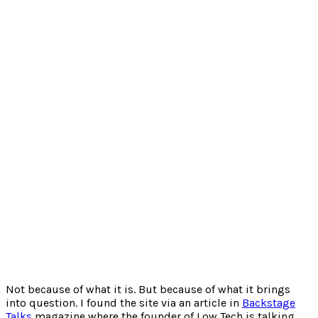
Not because of what it is. But because of what it brings
into question. I found the site via an article in
Backstage
Talks
magazine where the founder of Low Tech is talking