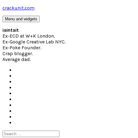
Skip
crackunit.com
to
content
Menu and widgets
iaintait
Ex-ECD at W+K London.
Ex-Google Creative Lab NYC.
Ex-Poke Founder.
Crap blogger.
Average dad.
Search