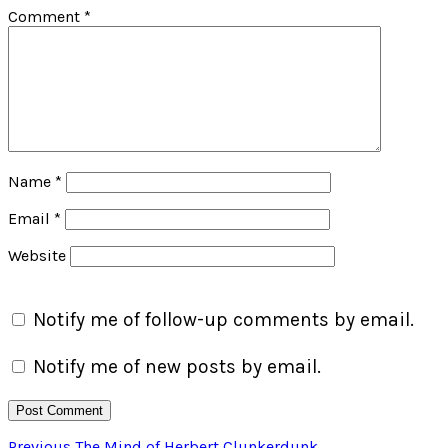
Comment
*
Name
*
Email
*
Website
Notify me of follow-up comments by email.
Notify me of new posts by email.
Previous
Previous
The Mind of Herbert Clunkerdunk