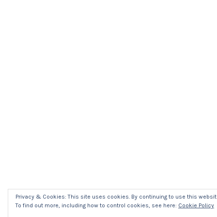
Privacy & Cookies: This site uses cookies. By continuing to use this website
To find out more, including how to control cookies, see here:
Cookie Policy