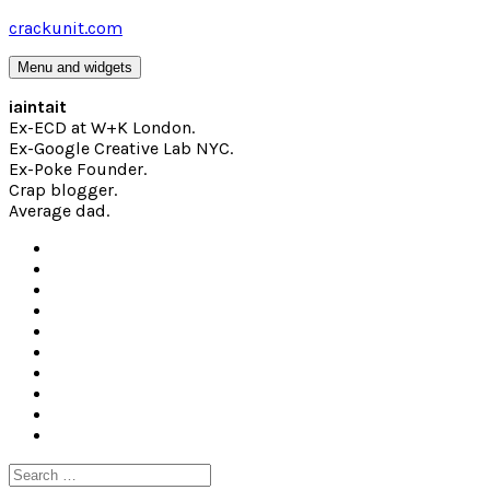
Skip
crackunit.com
to
content
Menu and widgets
iaintait
Ex-ECD at W+K London.
Ex-Google Creative Lab NYC.
Ex-Poke Founder.
Crap blogger.
Average dad.
Search