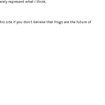
rely represent what I think.
s site if you don’t believe that frogs are the future of