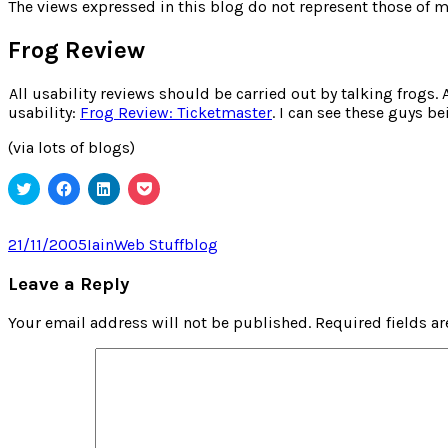
for:
The views expressed in this blog do not represent those of m
Frog Review
All usability reviews should be carried out by talking frogs. 
usability:
Frog Review: Ticketmaster
. I can see these guys b
(via lots of blogs)
Click
Click
Click
Click
to
to
to
to
share
share
share
share
on
on
on
on
Twitter
Facebook
LinkedIn
Pocket
Posted
Author
Categories
Tags
21/11/2005
Iain
Web Stuff
blog
(Opens
(Opens
(Opens
(Opens
on
in
in
in
in
new
new
new
new
Leave a Reply
window)
window)
window)
window)
Your email address will not be published.
Required fields a