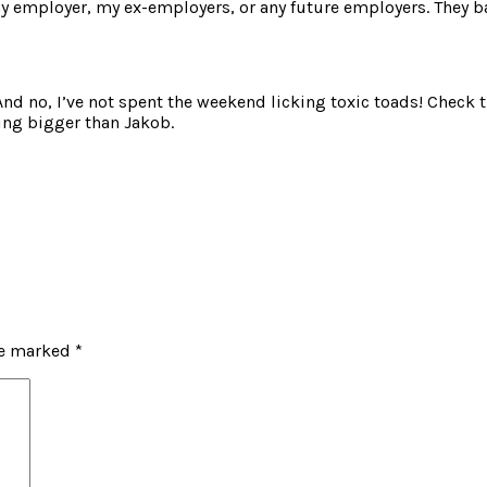
y employer, my ex-employers, or any future employers. They ba
And no, I’ve not spent the weekend licking toxic toads! Check thi
eing bigger than Jakob.
re marked
*